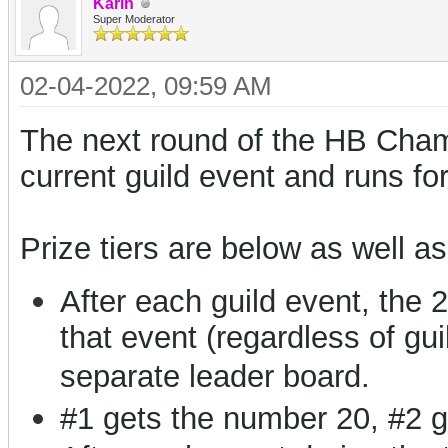
Karin
Super Moderator
02-04-2022, 09:59 AM
The next round of the HB Champ
current guild event and runs fo
Prize tiers are below as well as
After each guild event, the 
that event (regardless of gui
separate leader board.
#1 gets the number 20, #2 g