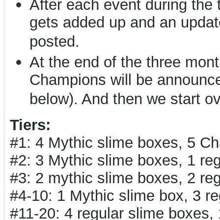
After each event during the
gets added up and an updat
posted.
At the end of the three months
Champions will be announced
below). And then we start o
Tiers:
#1: 4 Mythic slime boxes, 5 C
#2: 3 Mythic slime boxes, 1 r
#3: 2 mythic slime boxes, 2 r
#4-10: 1 Mythic slime box, 3 
#11-20: 4 regular slime boxes