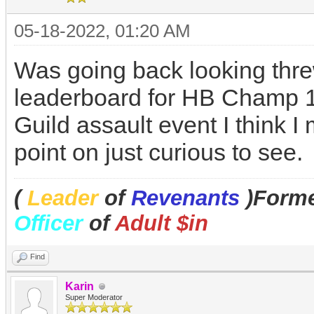
05-18-2022, 01:20 AM
Was going back looking thr
leaderboard for HB Champ 14
Guild assault event I think
point on just curious to see.
(
Leader
of
Revenants
)Forme
Officer
of
Adult $in
Find
Karin
Super Moderator