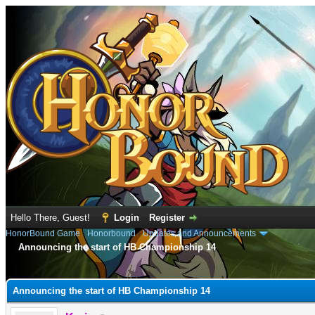
Hello There, Guest!
Login
Register
HonorBound Game
›
Honorbound
›
Updates and Announcements
Announcing the start of HB Championship 14
e
Announcing the start of HB Championship 14