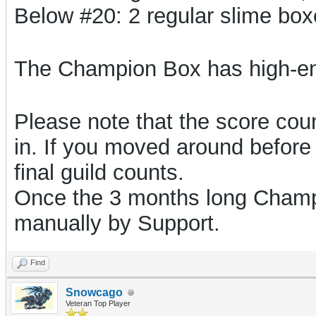
Below #20: 2 regular slime bo
The Champion Box has high-e
Please note that the score count
in. If you moved around before 
final guild counts.
Once the 3 months long Champi
manually by Support.
Find
Snowcago
Veteran Top Player