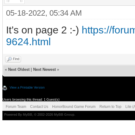
05-18-2022, 05:34 AM
It’s on page 2 :-)
https://fo
9624.html
Find
«
Next Oldest
|
Next Newest
»
View a Printable Version
Users browsing this thread: 1 Guest(s)
Forum Team
Contact Us
HonorBound Game Forum
Return to Top
Lite 
Powered By
MyBB
, © 2002-2026
MyBB Group
.