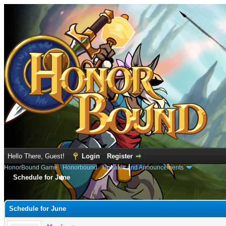
Hello There, Guest!
Login
Register
HonorBound Game
›
Honorbound
›
Updates and Announcements
Schedule for June
e
Schedule for June