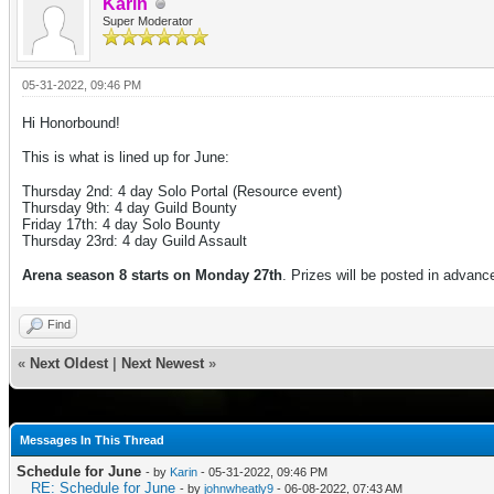
Karin
Super Moderator
05-31-2022, 09:46 PM
Hi Honorbound!
This is what is lined up for June:
Thursday 2nd: 4 day
Solo Portal (Resource event)
Thursday 9th: 4 day Guild Bounty
Friday 17th: 4
day Solo Bounty
Thursday 23rd: 4 day Guild Assault
Arena season 8 starts on Monday 27th
. Prizes will be posted in advanc
Find
«
Next Oldest
|
Next Newest
»
Messages In This Thread
Schedule for June
- by
Karin
- 05-31-2022, 09:46 PM
RE: Schedule for June
- by
johnwheatly9
- 06-08-2022, 07:43 AM