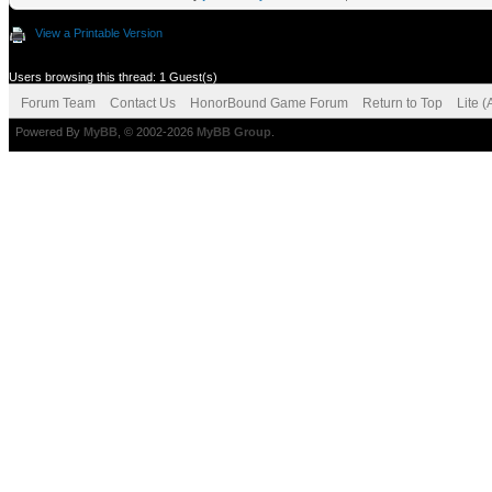
View a Printable Version
Users browsing this thread: 1 Guest(s)
Forum Team
Contact Us
HonorBound Game Forum
Return to Top
Lite 
Powered By
MyBB
, © 2002-2026
MyBB Group
.