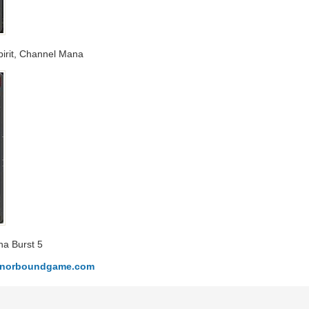
Spirit, Channel Mana
na Burst 5
honorboundgame.com