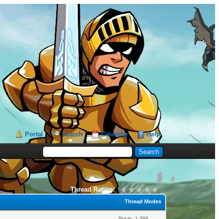
Portal
Search
Calendar
Help
Thread Rating:
Thread Modes
Posts: 1,388