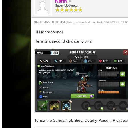
Karin
Super Moderator
06-02-2022, 09:01 AM
(This post was last modified: 06-02-2022, 09:
Hi Honorbound!
Here is a second chance to win:
Tensa the Scholar, abilities: Deadly Poison, Pickpoc