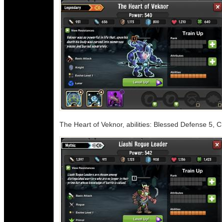
The Heart of Veknor, abilities: Blessed Defense 5,