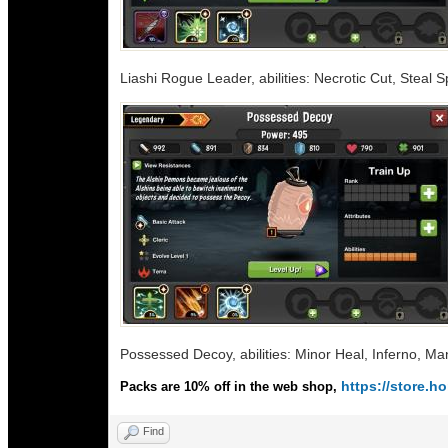
Liashi Rogue Leader, abilities: Necrotic Cut, Steal 
Possessed Decoy, abilities: Minor Heal, Inferno, Ma
https://store.
Packs are 10% off in the web shop,
Find