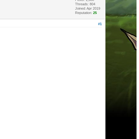
Threads: 804
Joined: Apr 2019
Reputation:
25
#1