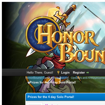
Hello There, Guest!
Login
Register
HonorBound Game
›
Honorbound
›
Updates and Announceme
Prizes for the 4 day Solo Portal!
0 Vote(s) - 0 Average
1
2
3
4
5
Prizes for the 4 day Solo Portal!