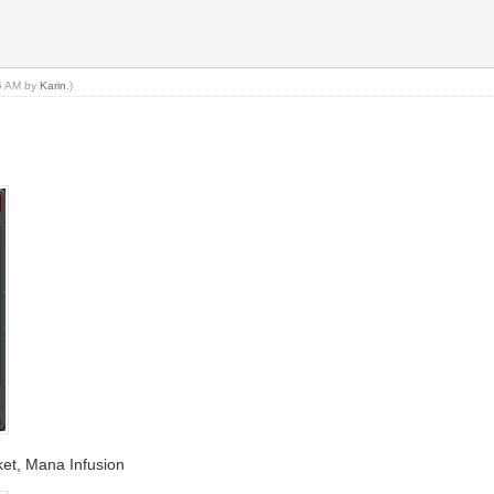
05 AM by
Karin
.)
ket, Mana Infusion