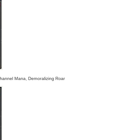
 Channel Mana, Demoralizing Roar