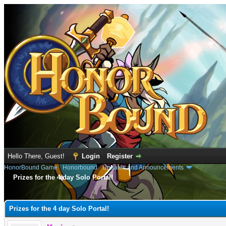
Hello There, Guest!
Login
Register
HonorBound Game
›
Honorbound
›
Updates and Announcements
Prizes for the 4 day Solo Portal!
e
Prizes for the 4 day Solo Portal!