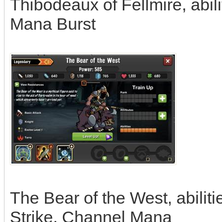
Thibodeaux of Fellmire, abil
Mana Burst
The Bear of the West, abilit
Strike, Channel Mana