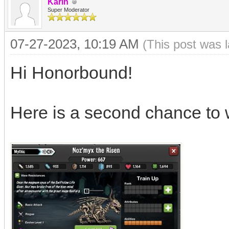
Karin
Super Moderator
07-27-2023, 10:19 AM
(This post was 
Hi Honorbound!
Here is a second chance to 