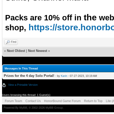
the
Packs are 10% off in
we
https://store.hono
shop,
Find
«
Next Oldest
|
Next Newest
»
Messages In This Thread
Prizes for the 4 day Solo Portal!
- by
Karin
- 07-27-2023, 10:19 AM
View a Printable Version
Users browsing this thread: 1 Guest(s)
Forum Team
Contact Us
HonorBound Game Forum
Return to Top
Lite 
Powered By
MyBB
, © 2002-2026
MyBB Group
.