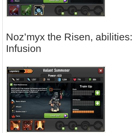
Noz’myx the Risen, abilities
Infusion