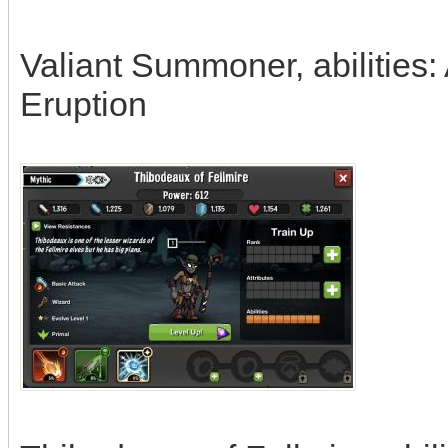
Valiant Summoner, abilities:
Eruption