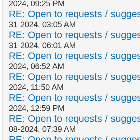
2024, 09:25 PM
RE: Open to requests / suggesti
31-2024, 03:05 AM
RE: Open to requests / suggesti
31-2024, 06:01 AM
RE: Open to requests / suggesti
2024, 06:52 AM
RE: Open to requests / suggesti
2024, 11:50 AM
RE: Open to requests / suggesti
2024, 12:59 PM
RE: Open to requests / suggesti
08-2024, 07:39 AM
RE: Open to requests / suggesti