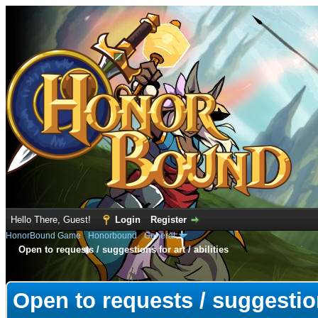
Hello There, Guest!
Login
Register
HonorBound Game
›
Honorbound
›
General
Open to requests / suggestions for art / abilities
e
Open to requests / suggestions