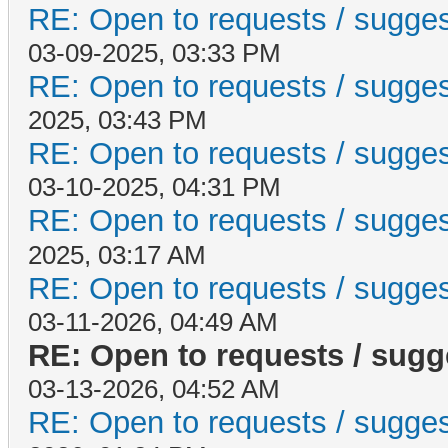
RE: Open to requests / suggesti
03-09-2025, 03:33 PM
RE: Open to requests / suggesti
2025, 03:43 PM
RE: Open to requests / suggesti
03-10-2025, 04:31 PM
RE: Open to requests / suggesti
2025, 03:17 AM
RE: Open to requests / suggesti
03-11-2026, 04:49 AM
RE: Open to requests / sugges
03-13-2026, 04:52 AM
RE: Open to requests / suggesti