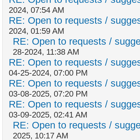
2024, 07:54 AM
RE: Open to requests / suggesti
2024, 01:59 AM
RE: Open to requests / suggest
28-2024, 11:38 AM
RE: Open to requests / suggesti
04-25-2024, 07:00 PM
RE: Open to requests / suggesti
03-08-2025, 07:20 PM
RE: Open to requests / suggesti
03-09-2025, 02:41 AM
RE: Open to requests / suggest
2025, 10:17 AM