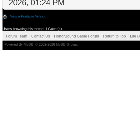
2026, 01:24 PM
View a Printable Version
Users browsing this thread: 1 Guest(s)
Forum Team
Contact Us
HonorBound Game Forum
Return to Top
Lite 
Powered By
MyBB
, © 2002-2026
MyBB Group
.