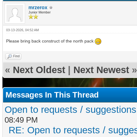
mrzerox
Junior Member
03-13-2026, 04:52 AM
Please bring back construct of the north pack
Find
«
Next Oldest
|
Next Newest
»
Messages In This Thread
Open to requests / suggestions fo
08:49 PM
RE: Open to requests / suggesti