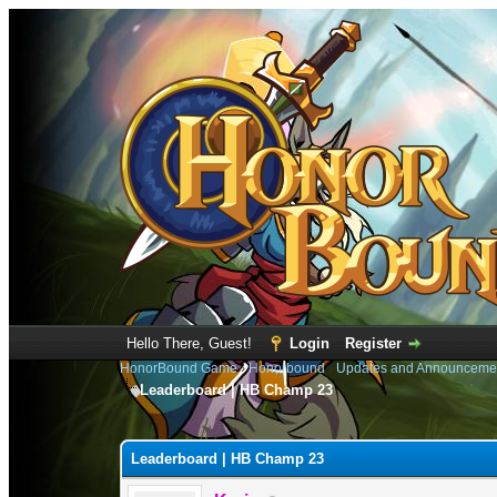
Hello There, Guest!
Login
Register
HonorBound Game
›
Honorbound
›
Updates and Announceme
Leaderboard | HB Champ 23
1 Vote(s) - 5 Average
1
2
3
4
5
Leaderboard | HB Champ 23