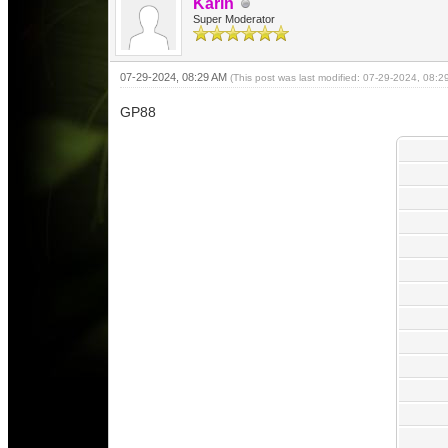
Karin
Super Moderator
07-29-2024, 08:29 AM
(This post was last modified: 07-29-2024, 08:
GP88