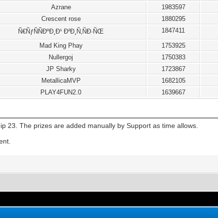
Azrane
1983597
Crescent rose
1880295
1847411
Ñ€ÑƒÑÑÐºÐ¸Ð¹ Ð²Ð¸Ñ‚ÑÐ·ÑŒ
Mad King Phay
1753925
Nullergoj
1750383
JP Sharky
1723867
MetallicaMVP
1682105
PLAY4FUN2.0
1639667
ip 23. The prizes are added manually by Support as time allows.
ent.