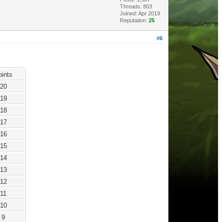
Threads: 803
Joined: Apr 2019
Reputation:
25
#6
oints
20
19
18
17
16
15
14
13
12
11
10
9