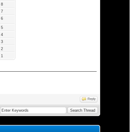
8
7
6
5
4
3
2
1
Reply