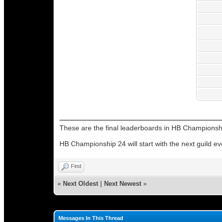
These are the final leaderboards in HB Championsh
HB Championship 24 will start with the next guild ev
Find
«
Next Oldest
|
Next Newest
»
Messages In This Thread