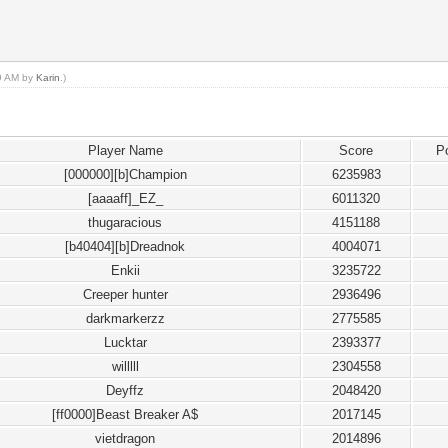
29 AM by
Karin
.)
Player Name
Score
P
[000000][b]Champion
6235983
[aaaaff]_EZ_
6011320
thugaracious
4151188
[b40404][b]Dreadnok
4004071
Enkii
3235722
Creeper hunter
2936496
darkmarkerzz
2775585
Lucktar
2393377
willlll
2304558
Deyffz
2048420
[ff0000]Beast Breaker A$
2017145
vietdragon
2014896