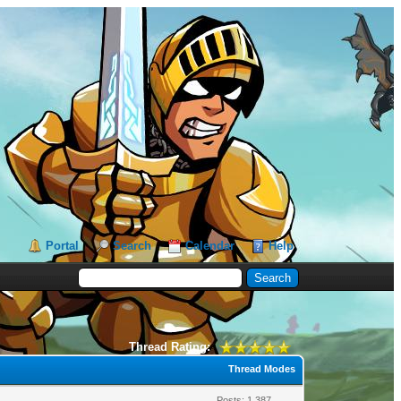
Portal
Search
Calendar
Help
Thread Rating:
Thread Modes
Posts: 1,387