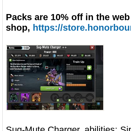
Packs are 10% off in the web
shop,
https://store.honorb
Sug-Mute Charger, abilities: Si