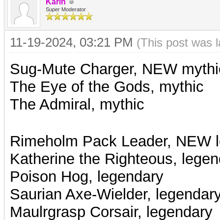
Karin
Super Moderator
11-19-2024, 03:21 PM
(This post was 
Sug-Mute Charger, NEW mythi
The Eye of the Gods, mythic
The Admiral, mythic
Rimeholm Pack Leader, NEW l
Katherine the Righteous, legen
Poison Hog, legendary
Saurian Axe-Wielder, legendar
Maulrgrasp Corsair, legendary