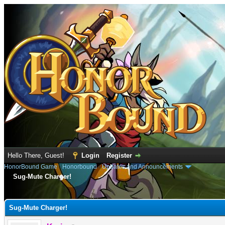
Hello There, Guest!
Login
Register
HonorBound Game
›
Honorbound
›
Updates and Announcements
Sug-Mute Charger!
e
Sug-Mute Charger!