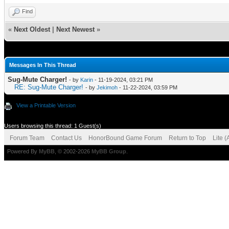
Find
«
Next Oldest
|
Next Newest
»
Messages In This Thread
Sug-Mute Charger!
- by
Karin
- 11-19-2024, 03:21 PM
RE: Sug-Mute Charger!
- by
Jekimoh
- 11-22-2024, 03:59 PM
View a Printable Version
Users browsing this thread: 1 Guest(s)
Forum Team
Contact Us
HonorBound Game Forum
Return to Top
Lite 
Powered By
MyBB
, © 2002-2026
MyBB Group
.