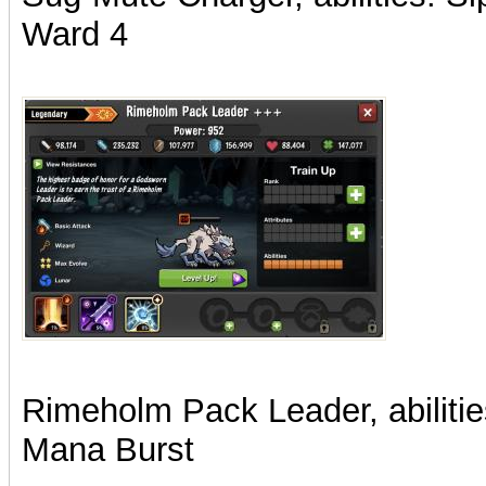
Ward 4
Rimeholm Pack Leader, abilitie
Mana Burst