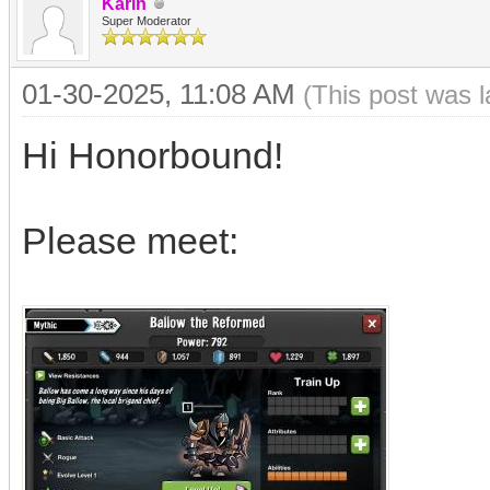
Karin
Super Moderator
01-30-2025, 11:08 AM
(This post was 
Hi Honorbound!
Please meet: