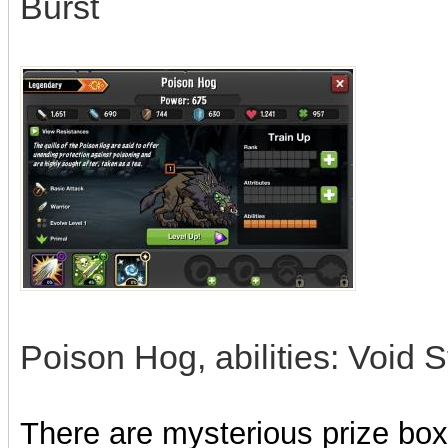
Burst
Poison Hog, abilities: Void 
There are mysterious prize boxe