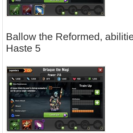
Ballow the Reformed, abilitie
Haste 5