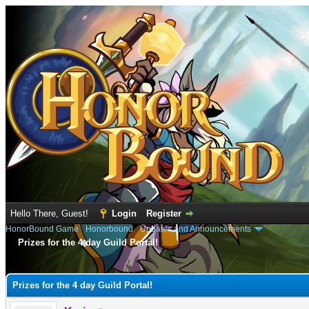
Hello There, Guest!
Login
Register
HonorBound Game
›
Honorbound
›
Updates and Announcements
Prizes for the 4 day Guild Portal!
e
Prizes for the 4 day Guild Portal!