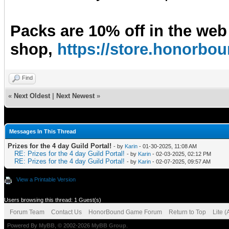
Packs are 10% off in the web
shop,
https://store.honorb
Find
«
Next Oldest
|
Next Newest
»
Messages In This Thread
Prizes for the 4 day Guild Portal!
- by
Karin
- 01-30-2025, 11:08 AM
RE: Prizes for the 4 day Guild Portal!
- by
Karin
- 02-03-2025, 02:12 PM
RE: Prizes for the 4 day Guild Portal!
- by
Karin
- 02-07-2025, 09:57 AM
View a Printable Version
Users browsing this thread: 1 Guest(s)
Forum Team
Contact Us
HonorBound Game Forum
Return to Top
Lite 
Powered By
MyBB
, © 2002-2026
MyBB Group
.