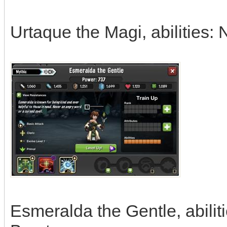
Urtaque the Magi, abilities:
Esmeralda the Gentle, abili