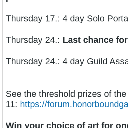
Thursday 17.: 4 day Solo Porta
Thursday 24.:
Last chance for
Thursday 24.: 4 day Guild Assa
See the threshold prizes of t
11:
https://forum.honorboundg
Win your choice of art for o