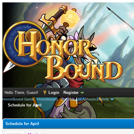
Hello There, Guest!
Login
Register
HonorBound Game
›
Honorbound
›
Updates and Announcements
Schedule for April
e
Schedule for April