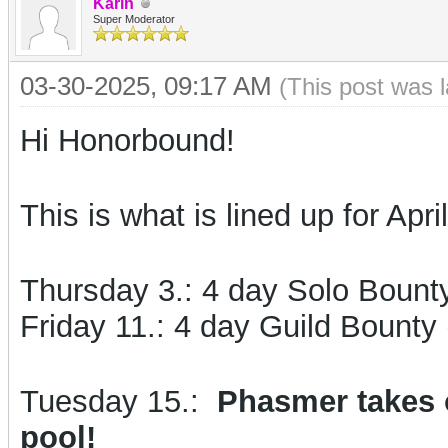
Karin
Super Moderator
03-30-2025, 09:17 AM
(This post was 
Hi Honorbound!
This is what is lined up for April
Thursday 3.:
4 day Solo Bount
Friday 11.: 4 day Guild Bounty 
Tuesday 15.:
Phasmer takes o
pool!