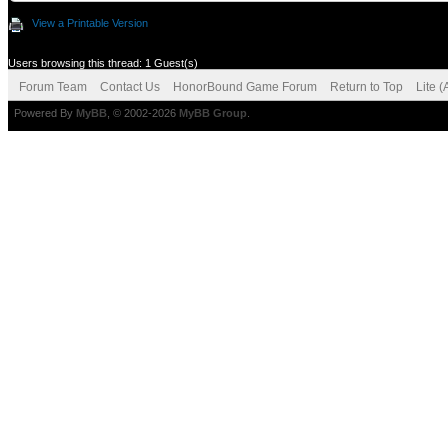
View a Printable Version
Users browsing this thread: 1 Guest(s)
Forum Team
Contact Us
HonorBound Game Forum
Return to Top
Lite 
Powered By
MyBB
, © 2002-2026
MyBB Group
.