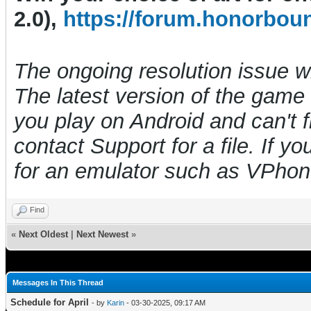
2.0),
https://forum.honorbou
The ongoing resolution issue 
The latest version of the game i
you play on Android and can't f
contact Support for a file. If y
for an emulator such as VPho
Find
«
Next Oldest
|
Next Newest
»
Messages In This Thread
Schedule for April
- by
Karin
- 03-30-2025, 09:17 AM