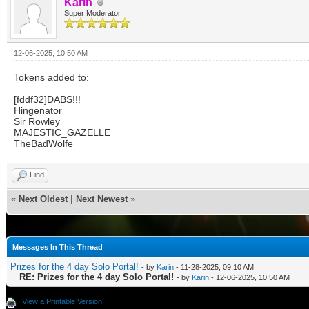
Karin
Super Moderator
12-06-2025, 10:50 AM
Tokens added to:
[fddf32]DABS!!!
Hingenator
Sir Rowley
MAJESTIC_GAZELLE
TheBadWolfe
Find
«
Next Oldest
|
Next Newest
»
Messages In This Thread
Prizes for the 4 day Solo Portal!
- by
Karin
- 11-28-2025, 09:10 AM
RE: Prizes for the 4 day Solo Portal!
- by
Karin
- 12-06-2025, 10:50 AM
View a Printable Version