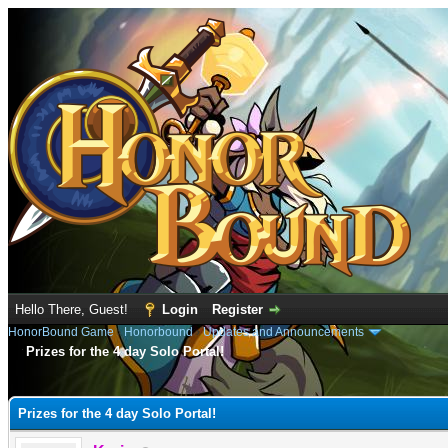
Hello There, Guest!
Login
Register
HonorBound Game
›
Honorbound
›
Updates and Announcements
Prizes for the 4 day Solo Portal!
e
Prizes for the 4 day Solo Portal!