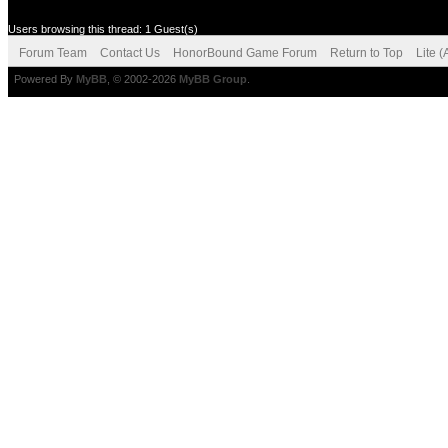
Users browsing this thread: 1 Guest(s)
Forum Team
Contact Us
HonorBound Game Forum
Return to Top
Lite 
Powered By
MyBB
, © 2002-2026
MyBB Group
.