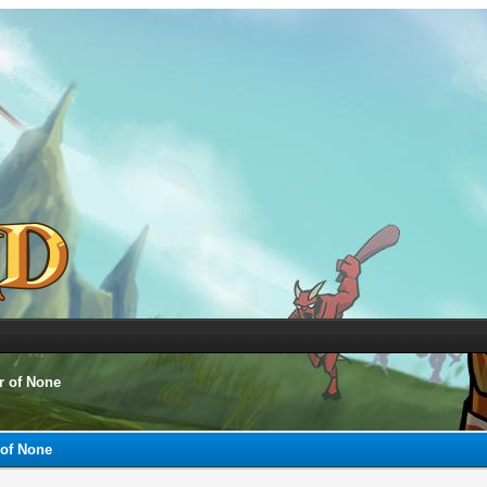
r of None
 of None