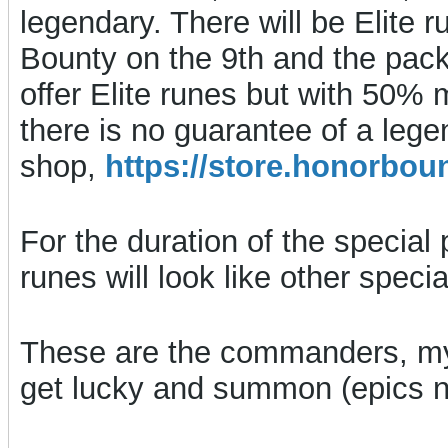
legendary. There will be Elite r
Bounty on the 9th and the packs,
offer Elite runes but with 50%
there is no guarantee of a leg
shop,
https://store.honorb
For the duration of the special 
runes will look like other spec
These are the commanders, my
get lucky and summon (epics no