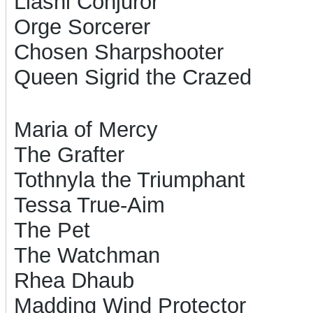
Liashi Conjuror
Orge Sorcerer
Chosen Sharpshooter
Queen Sigrid the Crazed
Maria of Mercy
The Grafter
Tothnyla the Triumphant
Tessa True-Aim
The Pet
The Watchman
Rhea Dhaub
Madding Wind Protector