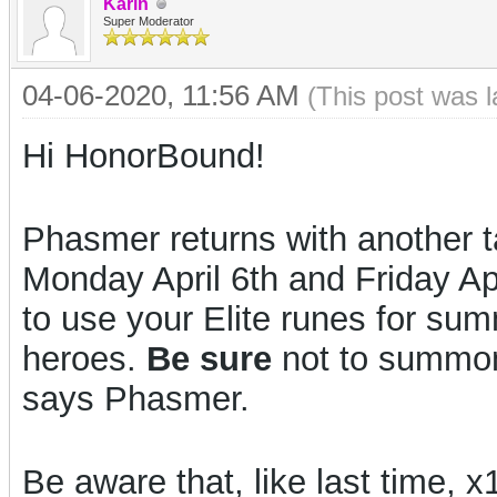
Karin
Super Moderator
04-06-2020, 11:56 AM
(This post was 
Hi HonorBound!
Phasmer returns with another t
Monday April 6th and Friday A
to use your Elite runes for su
heroes.
Be sure
not to summon 
says Phasmer.
Be aware that, like last time