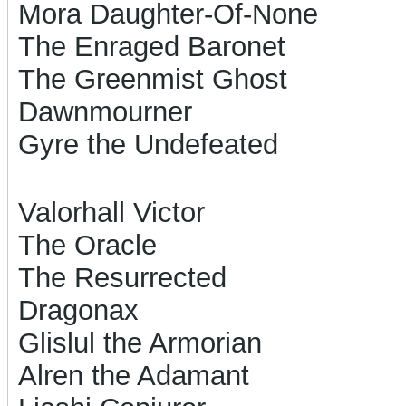
Mora Daughter-Of-None
The Enraged Baronet
The Greenmist Ghost
Dawnmourner
Gyre the Undefeated
Valorhall Victor
The Oracle
The Resurrected
Dragonax
Glislul the Armorian
Alren the Adamant