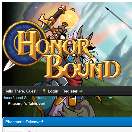
Hello There, Guest!
Login
Register
HonorBound Game
›
Honorbound
›
Updates and Announcements
Phasmer's Takeover!
e
Phasmer's Takeover!