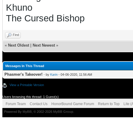
Khuno
The Cursed Bishop
Find
«
Next Oldest
|
Next Newest
»
Messages In This Thread
Phasmer's Takeover!
- by
Karin
- 04-06-2020, 11:56 AM
View a Printable Version
Users browsing this thread: 1 Guest(s)
Forum Team
Contact Us
HonorBound Game Forum
Return to Top
Lite 
Powered By
MyBB
, © 2002-2026
MyBB Group
.