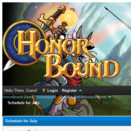
Hello There, Guest!
Login
Register
HonorBound Game
›
Honorbound
›
Updates and Announcements
Schedule for July
e
Schedule for July