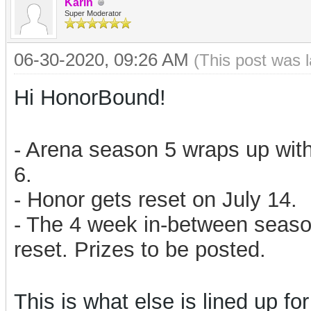
Karin
Super Moderator
06-30-2020, 09:26 AM
(This post was 
Hi HonorBound!
- Arena season 5 wraps up with
6.
- Honor gets reset on July 14.
- The 4 week in-between season
reset. Prizes to be posted.
This is what else is lined up for