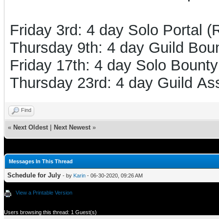
Friday 3rd: 4 day Solo Portal 
Thursday 9th: 4 day Guild Boun
Friday 17th: 4 day Solo Bounty
Thursday 23rd: 4 day Guild Ass
Find
«
Next Oldest
|
Next Newest
»
Messages In This Thread
Schedule for July
- by
Karin
- 06-30-2020, 09:26 AM
View a Printable Version
Users browsing this thread: 1 Guest(s)