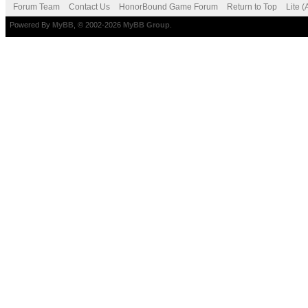
Forum Team
Contact Us
HonorBound Game Forum
Return to Top
Lite 
Powered By
MyBB
, © 2002-2026
MyBB Group
.