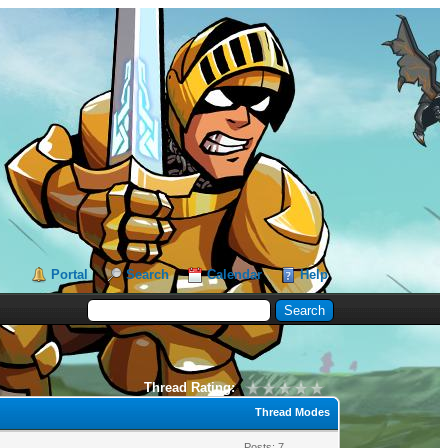
Portal
Search
Calendar
Help
Thread Rating:
Thread Modes
Posts: 7