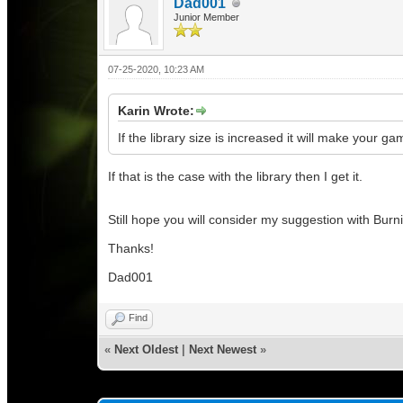
Dad001
Junior Member
07-25-2020, 10:23 AM
Karin Wrote:
If the library size is increased it will make your ga
If that is the case with the library then I get it.
Still hope you will consider my suggestion with Burn
Thanks!
Dad001
Find
«
Next Oldest
|
Next Newest
»