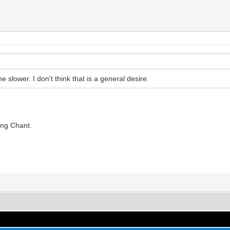
me slower. I don't think that is a general desire.
ing Chant.