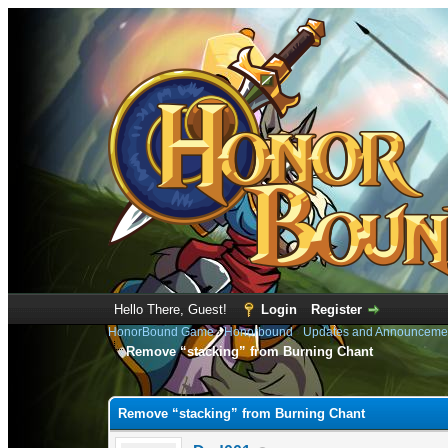
Hello There, Guest!
Login
Register
HonorBound Game
›
Honorbound
›
Updates and Announceme
Remove “stacking” from Burning Chant
0 Vote(s) - 0 Average
1
2
3
4
5
Remove “stacking” from Burning Chant