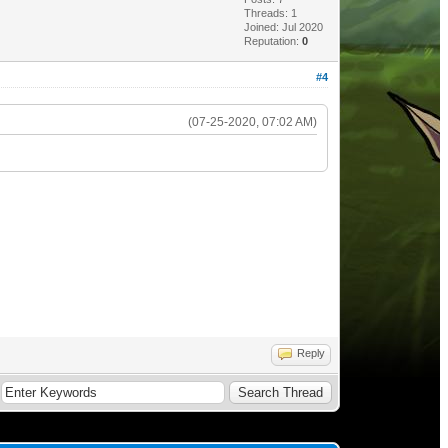
Threads: 1
Joined: Jul 2020
Reputation:
0
#4
(07-25-2020, 07:02 AM)
Reply