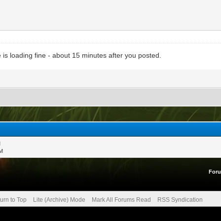
is loading fine - about 15 minutes after you posted.
M
PM
For
urn to Top
Lite (Archive) Mode
Mark All Forums Read
RSS Syndication