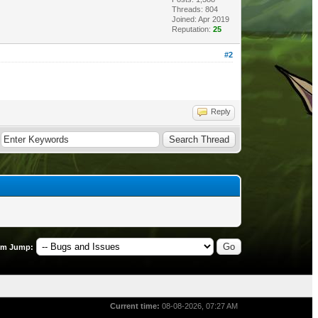
Threads: 804
Joined: Apr 2019
Reputation:
25
#2
Reply
um Jump:
Current time:
08-08-2026, 07:27 AM