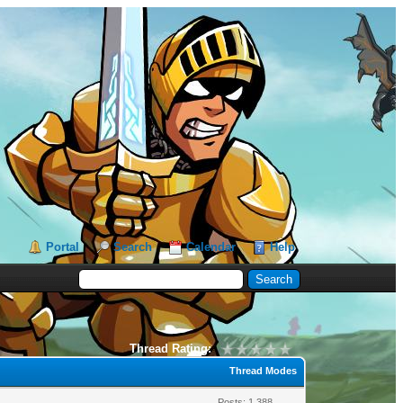
Portal
Search
Calendar
Help
Thread Rating:
Thread Modes
Posts: 1,388