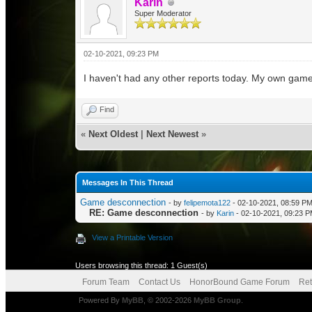
Karin
Super Moderator
02-10-2021, 09:23 PM
I haven't had any other reports today. My own game 
Find
«
Next Oldest
|
Next Newest
»
Messages In This Thread
Game desconnection
- by
felipemota122
- 02-10-2021, 08:59 P
RE: Game desconnection
- by
Karin
- 02-10-2021, 09:23 
View a Printable Version
Users browsing this thread: 1 Guest(s)
Forum Team
Contact Us
HonorBound Game Forum
Ret
Powered By
MyBB
, © 2002-2026
MyBB Group
.