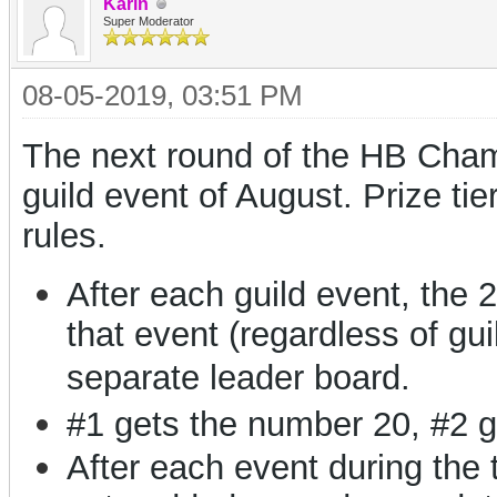
Karin
Super Moderator
08-05-2019, 03:51 PM
The next round of the HB Champi
guild event of August. Prize ti
rules.
After each guild event, the 
that event (regardless of gui
separate leader board.
#1 gets the number 20, #2 g
After each event during the