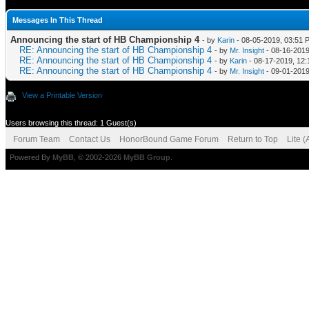
Messages In This Thread
Announcing the start of HB Championship 4
- by
Karin
- 08-05-2019, 03:51 
RE: Announcing the start of HB Championship 4
- by
Mr. Insight
- 08-16-2019
RE: Announcing the start of HB Championship 4
- by
Karin
- 08-17-2019, 12
RE: Announcing the start of HB Championship 4
- by
Mr. Insight
- 09-01-2019
View a Printable Version
Users browsing this thread: 1 Guest(s)
Forum Team
Contact Us
HonorBound Game Forum
Return to Top
Lite 
Powered By
MyBB
, © 2002-2026
MyBB Group
.