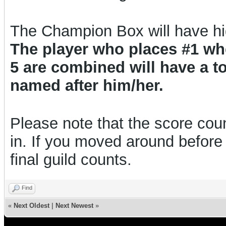
The Champion Box will have h
The player who places #1 w
5 are combined will have a 
named after him/her.
Please note that the score count
in. If you moved around before 
final guild counts.
Find
«
Next Oldest
|
Next Newest
»