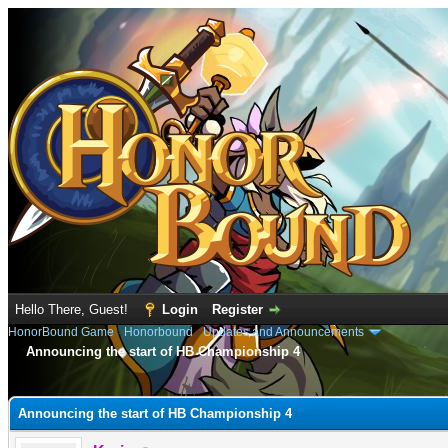
Hello There, Guest!
Login
Register
HonorBound Game
›
Honorbound
›
Updates and Announcements
Announcing the start of HB Championship 4
e
Announcing the start of HB Championship 4