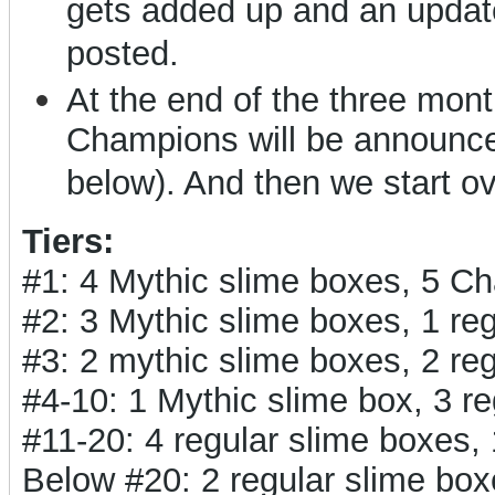
gets added up and an updat
posted.
At the end of the three months
Champions will be announced
below). And then we start o
Tiers:
#1: 4 Mythic slime boxes, 5 C
#2: 3 Mythic slime boxes, 1 r
#3: 2 mythic slime boxes, 2 r
#4-10: 1 Mythic slime box, 3 
#11-20: 4 regular slime boxes
Below #20: 2 regular slime bo