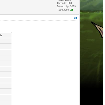
Threads: 804
Joined: Apr 2019
Reputation:
25
#3
ts