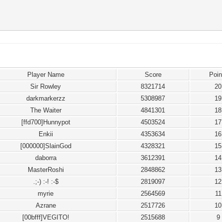
Player Name
Score
Poin
Sir Rowley
8321714
20
darkmarkerzz
5308987
19
The Waiter
4841301
18
[ffd700]Hunnypot
4503524
17
Enkii
4353634
16
[000000]SlainGod
4328321
15
daborra
3612391
14
MasterRoshi
2848862
13
.;-) :-! :-$
2819097
12
myrie
2564569
11
Azrane
2517726
10
[00bfff]VEGITO!
2515688
9