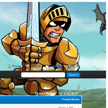
Portal
Search
Calendar
Help
Thread Rating:
Thread Modes
Posts: 1,388