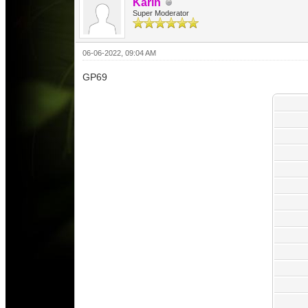
Karin
Super Moderator
06-06-2022, 09:04 AM
GP69