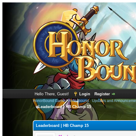
Hello There, Guest!
Login
Register
HonorBound Game
›
Honorbound
›
Updates and Announceme
Leaderboard | HB Champ 15
0 Vote(s) - 0 Average
1
2
3
4
5
Leaderboard | HB Champ 15