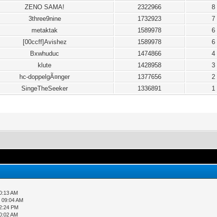
ZENO SAMA!
2322966
8
3three9nine
1732923
7
metaktak
1589978
6
[00ccff]Avishez
1589978
6
Bxwhuduc
1474866
4
klute
1428958
3
hc-doppelgÃ¤nger
1377656
2
SingeTheSeeker
1336891
1
0:13 AM
, 09:04 AM
12:24 PM
0:02 AM