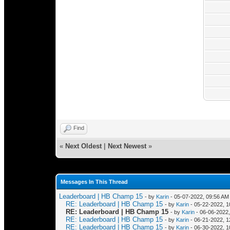
Find
«
Next Oldest
|
Next Newest
»
Messages In This Thread
Leaderboard | HB Champ 15
- by
Karin
- 05-07-2022, 09:56 AM
RE: Leaderboard | HB Champ 15
- by
Karin
- 05-22-2022, 1
RE: Leaderboard | HB Champ 15
- by
Karin
- 06-06-2022
RE: Leaderboard | HB Champ 15
- by
Karin
- 06-21-2022, 
RE: Leaderboard | HB Champ 15
- by
Karin
- 06-30-2022, 1