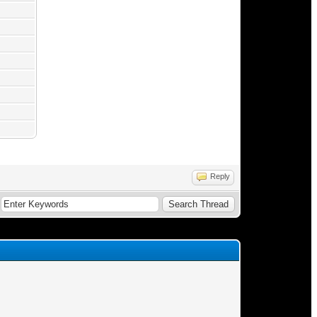
Reply