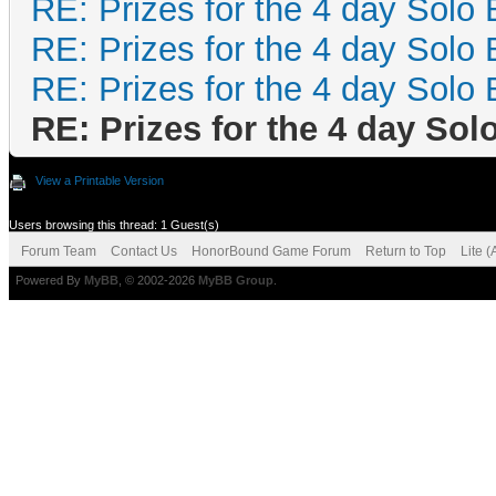
RE: Prizes for the 4 day Solo 
RE: Prizes for the 4 day Solo 
RE: Prizes for the 4 day Solo 
RE: Prizes for the 4 day Sol
View a Printable Version
Users browsing this thread: 1 Guest(s)
Forum Team
Contact Us
HonorBound Game Forum
Return to Top
Lite 
Powered By
MyBB
, © 2002-2026
MyBB Group
.