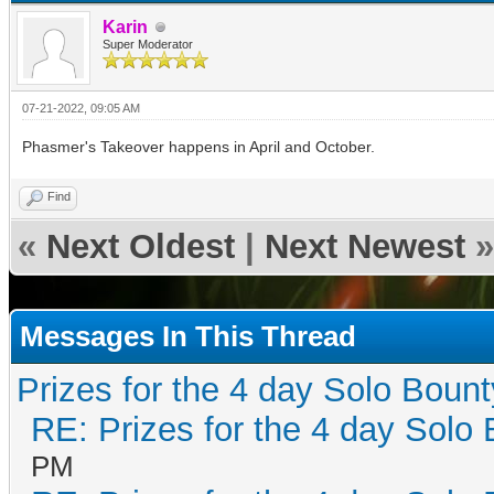
Karin
Super Moderator
07-21-2022, 09:05 AM
Phasmer's Takeover happens in April and October.
Find
«
Next Oldest
|
Next Newest
»
Messages In This Thread
Prizes for the 4 day Solo Bount
RE: Prizes for the 4 day Solo 
PM