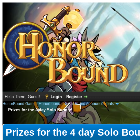
Hello There, Guest!
Login
Register
HonorBound Game
›
Honorbound
›
Updates and Announcements
Prizes for the 4 day Solo Bounty!
e
Prizes for the 4 day Solo Bou