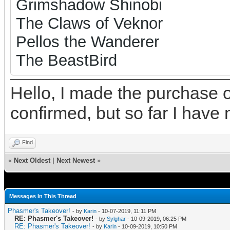
Grimshadow Shinobi
The Claws of Veknor
Pellos the Wanderer
The BeastBird
Hello, I made the purchase o
confirmed, but so far I have 
Find
«
Next Oldest
|
Next Newest
»
Messages In This Thread
Phasmer's Takeover!
- by
Karin
- 10-07-2019, 11:11 PM
RE: Phasmer's Takeover!
- by
Sylghar
- 10-09-2019, 06:25 PM
RE: Phasmer's Takeover!
- by
Karin
- 10-09-2019, 10:50 PM