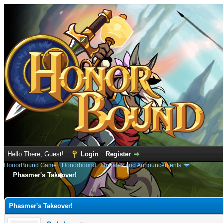
Hello There, Guest!
Login
Register
HonorBound Game
›
Honorbound
›
Updates and Announcements
Phasmer's Takeover!
e
Phasmer's Takeover!