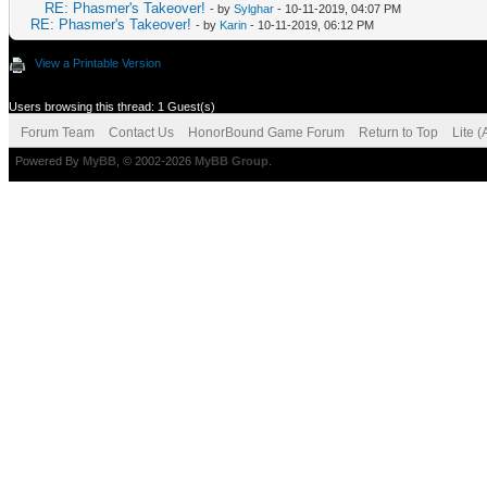
RE: Phasmer's Takeover!
- by
Sylghar
- 10-11-2019, 04:07 PM
RE: Phasmer's Takeover!
- by
Karin
- 10-11-2019, 06:12 PM
View a Printable Version
Users browsing this thread: 1 Guest(s)
Forum Team
Contact Us
HonorBound Game Forum
Return to Top
Lite 
Powered By
MyBB
, © 2002-2026
MyBB Group
.