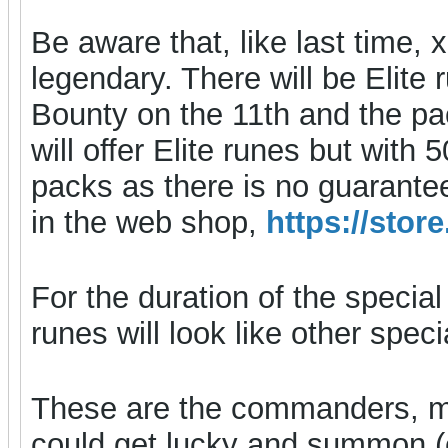
Be aware that, like last tim
legendary. There will be Elite 
Bounty on the 11th and the pack
will offer Elite runes but with
packs as there is no guarante
in the web shop,
https://sto
For the duration of the special
runes will look like other spe
These are the commanders, m
could get lucky and summon (e