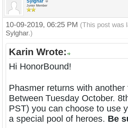
Sylghar
Junior Member
10-09-2019, 06:25 PM
(This post was 
Sylghar
.)
Karin Wrote:
Hi HonorBound!
Phasmer returns with another t
Between Tuesday October. 8t
PST) you can choose to use y
a special pool of heroes.
Be s