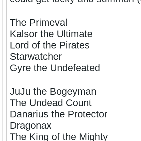
The Primeval
Kalsor the Ultimate
Lord of the Pirates
Starwatcher
Gyre the Undefeated
JuJu the Bogeyman
The Undead Count
Danarius the Protector
Dragonax
The King of the Mighty