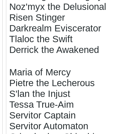
Noz'myx the Delusional
Risen Stinger
Darkrealm Eviscerator
Tlaloc the Swift
Derrick the Awakened
Maria of Mercy
Pietre the Lecherous
S'lan the Injust
Tessa True-Aim
Servitor Captain
Servitor Automaton