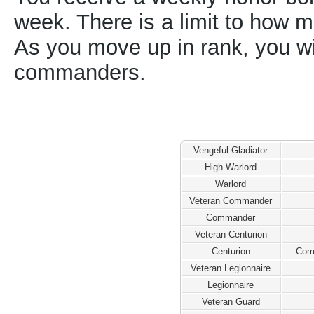
week. There is a limit to how
As you move up in rank, you w
commanders.
Vengeful Gladiator
High Warlord
Warlord
Veteran Commander
Commander
Veteran Centurion
Centurion
Com
Veteran Legionnaire
Legionnaire
Veteran Guard