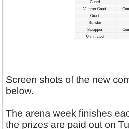
Guard
Veteran Grunt
Com
Grunt
Brawler
Scrapper
Com
Uninitiated
Screen shots of the new co
below.
The arena week finishes ea
the prizes are paid out on T