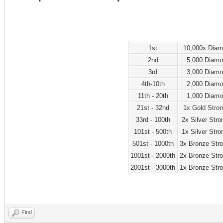
1st
10,000x Dia
2nd
5,000 Diam
3rd
3,000 Diam
4th-10th
2,000 Diam
11th - 20th
1,000 Diam
21st - 32nd
1x Gold Stro
33rd - 100th
2x Silver Str
101st - 500th
1x Silver Str
501st - 1000th
3x Bronze Str
1001st - 2000th
2x Bronze Str
2001st - 3000th
1x Bronze Str
Find