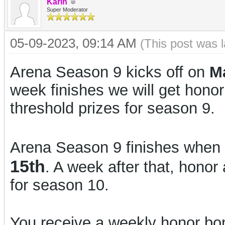
Karin
Super Moderator
05-09-2023, 09:14 AM
(This post was 
Arena Season 9 kicks off on
M
week finishes we will get hono
threshold prizes for season 9.
Arena Season 9 finishes when 
15th
. A week after that, honor 
for season 10.
You receive a weekly honor bon