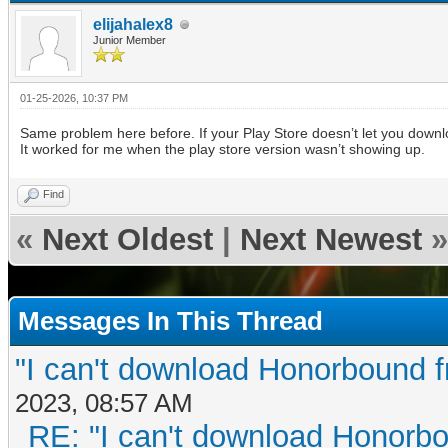
elijahalex8
Junior Member
01-25-2026, 10:37 PM
Same problem here before. If your Play Store doesn’t let you downlo
It worked for me when the play store version wasn’t showing up.
Find
«
Next Oldest
|
Next Newest
»
Messages In This Thread
"I can't download Honorbound f
2023, 08:57 AM
RE: "I can't download Honorbo