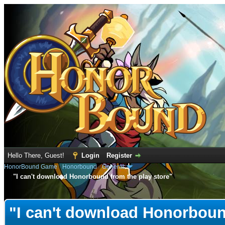
Hello There, Guest!
Login
Register
HonorBound Game
›
Honorbound
›
General
"I can't download Honorbound from the play store"
e
"I can't download Honorboun