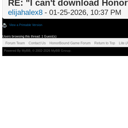
RE: "I can't download Honor
elijahalex8
- 01-25-2026, 10:37 PM
View a Printable Version
Users browsing this thread: 1 Guest(s)
Forum Team
Contact Us
HonorBound Game Forum
Return to Top
Lite 
Powered By
MyBB
, © 2002-2026
MyBB Group
.