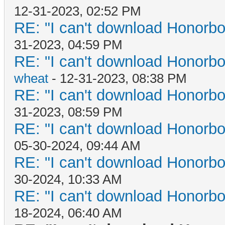
12-31-2023, 02:52 PM
RE: "I can't download Honorbo
31-2023, 04:59 PM
RE: "I can't download Honorbo
wheat
- 12-31-2023, 08:38 PM
RE: "I can't download Honorbo
31-2023, 08:59 PM
RE: "I can't download Honorbo
05-30-2024, 09:44 AM
RE: "I can't download Honorbo
30-2024, 10:33 AM
RE: "I can't download Honorbo
18-2024, 06:40 AM