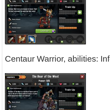
Centaur Warrior, abilities: I