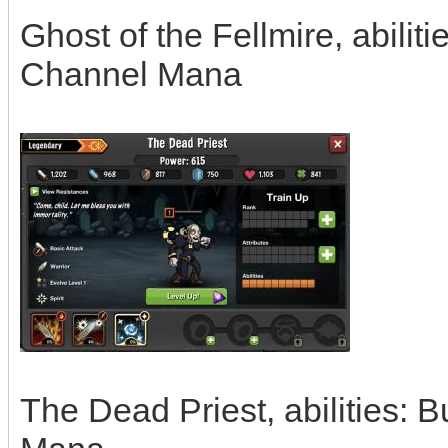
Ghost of the Fellmire, abiliti
Channel Mana
The Dead Priest, abilities: 