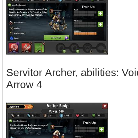
Servitor Archer, abilities: V
Arrow 4