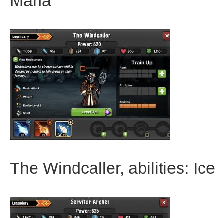
Mana
The Windcaller, abilities: I