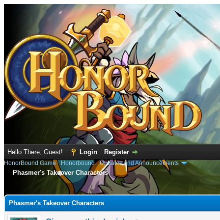
Hello There, Guest!
Login
Register
HonorBound Game
›
Honorbound
›
Updates and Announcements
Phasmer's Takeover Characters
e
Phasmer's Takeover Characters