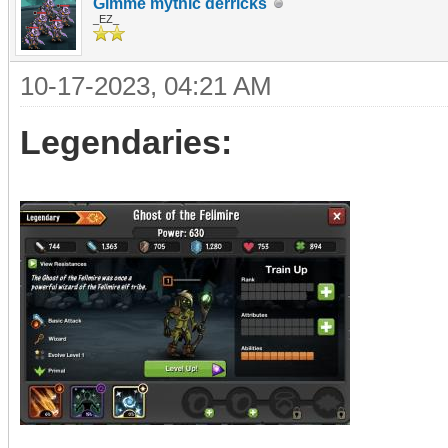
Gimme mythic derricks
_EZ_
10-17-2023, 04:21 AM
Legendaries: