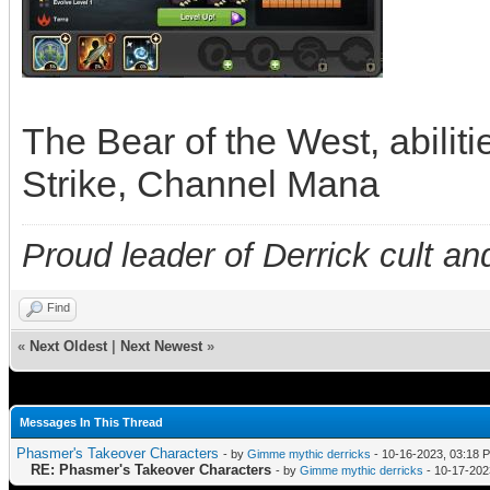
The Bear of the West, abilit
Strike, Channel Mana
Proud leader of Derrick cult an
Find
«
Next Oldest
|
Next Newest
»
Messages In This Thread
Phasmer's Takeover Characters
- by
Gimme mythic derricks
- 10-16-2023, 03:18 
RE: Phasmer's Takeover Characters
- by
Gimme mythic derricks
- 10-17-202