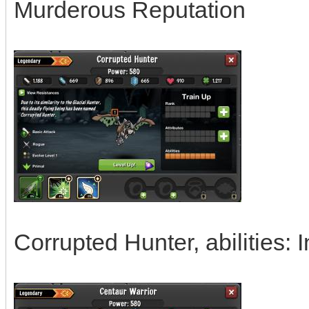
Murderous Reputation
Corrupted Hunter, abilities: I