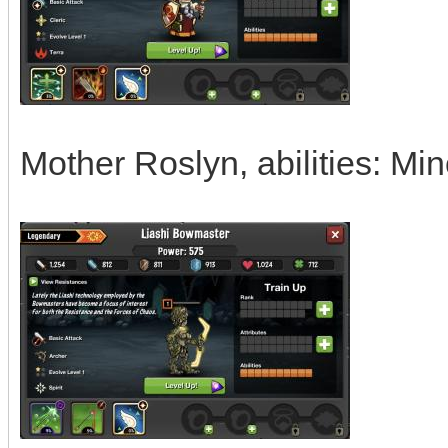
Mother Roslyn, abilities: Mi