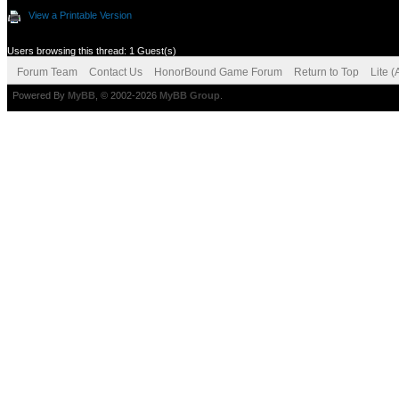
View a Printable Version
Users browsing this thread: 1 Guest(s)
Forum Team
Contact Us
HonorBound Game Forum
Return to Top
Lite 
Powered By
MyBB
, © 2002-2026
MyBB Group
.