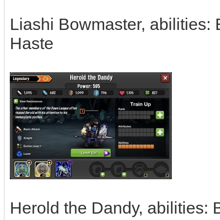
Liashi Bowmaster, abilities:
Haste
Herold the Dandy, abilities: