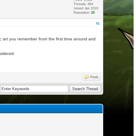
Threads: 804
Joined: Apr 2019
Reputation:
25
#1
fic art you remember from the first time around and
nsidered.
Reply