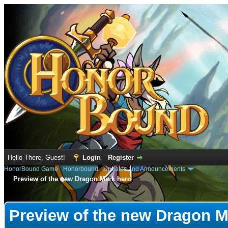
Hello There, Guest!
Login
Register
HonorBound Game
›
Honorbound
›
Updates and Announcements
Preview of the new Dragon Mark hero
e
Preview of the new Dragon M