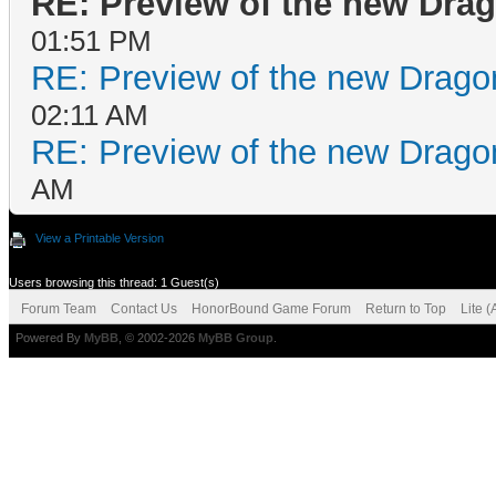
RE: Preview of the new Dra
01:51 PM
RE: Preview of the new Drago
02:11 AM
RE: Preview of the new Drago
AM
View a Printable Version
Users browsing this thread: 1 Guest(s)
Forum Team
Contact Us
HonorBound Game Forum
Return to Top
Lite 
Powered By
MyBB
, © 2002-2026
MyBB Group
.