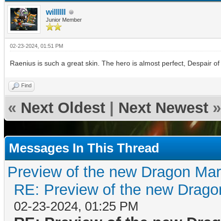
willllll
Junior Member
02-23-2024, 01:51 PM
Raenius is such a great skin. The hero is almost perfect, Despair of
Find
«
Next Oldest
|
Next Newest
»
Messages In This Thread
Preview of the new Dragon Mar
RE: Preview of the new Drago
02-23-2024, 01:25 PM