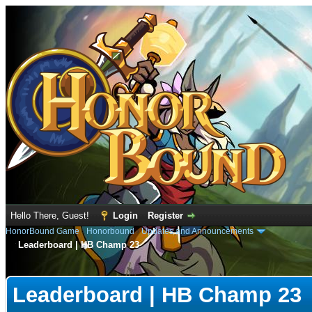
Hello There, Guest!
Login
Register
HonorBound Game
›
Honorbound
›
Updates and Announcements
Leaderboard | HB Champ 23
e
Leaderboard | HB Champ 23