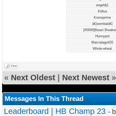
angeldj1
Kiillua
Kronoprime
â€¦wombatâ€¦
[ff0000]Beast Breake
Hunnypot
Marcialago420
Whole-wheat
Find
«
Next Oldest
|
Next Newest
»
Messages In This Thread
Leaderboard | HB Champ 23
- 