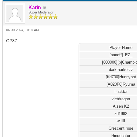
Karin
Super Moderator
06-30-2024, 10:07 AM
GP87
Player Name
[aaaaff]_EZ_
[000000][b]Champi
darkmarkerzz
[ffd700]Hunnypot
[A020F0]Ryuma
Lucktar
vietdragon
Aizen K2
zd1982
willlll
Crescent rose
Hingenator