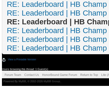
RE: Leaderboard | HB Champ
RE: Leaderboard | HB Champ
RE: Leaderboard | HB Cham
RE: Leaderboard | HB Champ
RE: Leaderboard | HB Champ
RE: Leaderboard | HB Champ
View a Printable Version
Users browsing this thread: 1 Guest(s)
Forum Team
Contact Us
HonorBound Game Forum
Return to Top
Lite 
Powered By
MyBB
, © 2002-2026
MyBB Group
.