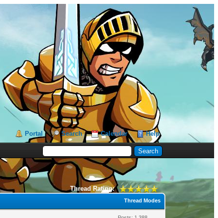
Portal
Search
Calendar
Help
Thread Rating:
Thread Modes
Posts: 1,388