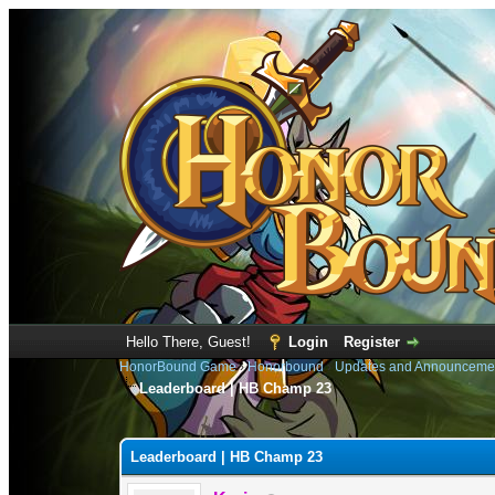
Hello There, Guest!
Login
Register
HonorBound Game
›
Honorbound
›
Updates and Announceme
Leaderboard | HB Champ 23
1 Vote(s) - 5 Average
1
2
3
4
5
Leaderboard | HB Champ 23