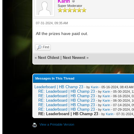
Karin
Super Moderator
07-31-2024, 09:35 AM
All the prizes have paid out.
Find
«
Next Oldest
|
Next Newest
»
Messages In This Thread
Leaderboard | HB Champ 23
- by
Karin
- 05-16-2024, 08:43 AM
RE: Leaderboard | HB Champ 23
- by
Karin
- 05-30-2024, 
RE: Leaderboard | HB Champ 23
- by
Karin
- 06-16-2024, 
RE: Leaderboard | HB Champ 23
- by
Karin
- 06-30-2024, 1
RE: Leaderboard | HB Champ 23
- by
Karin
- 07-14-2024, 0
RE: Leaderboard | HB Champ 23
- by
Karin
- 07-29-2024, 0
RE: Leaderboard | HB Champ 23
- by
Karin
- 07-31-2024
View a Printable Version