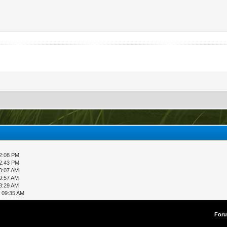
12:08 PM
02:43 PM
0:07 AM
9:57 AM
8:29 AM
, 09:35 AM
For