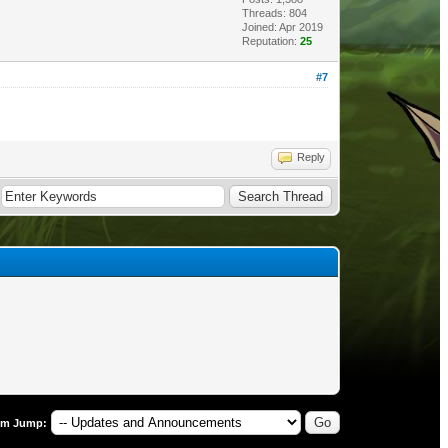
Threads: 804
Joined: Apr 2019
Reputation:
25
#7
Reply
um Jump: