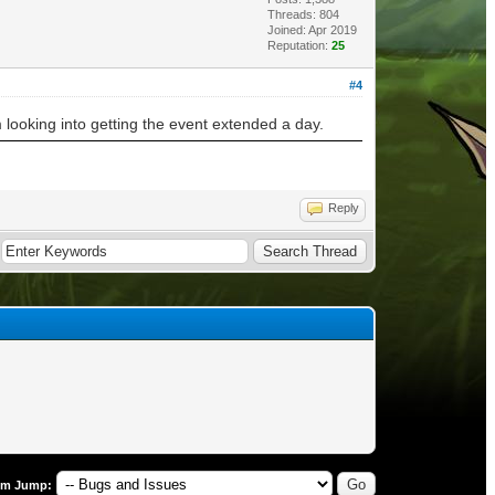
Threads: 804
Joined: Apr 2019
Reputation:
25
#4
 looking into getting the event extended a day.
Reply
um Jump: