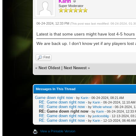
Karin
Super Moderator
06-24-2024, 12:33 PM
(This post was last modified: 06-24-2024, 01:
Latest is that some users might have lost 4-5 hours
We are back up. I don't know yet if any players los
Find
«
Next Oldest
|
Next Newest
»
Messages In This Thread
Game down right now
- by
Karin
- 06-24-2024, 08:21 AM
RE: Game down right now
- by
Karin
- 06-24-2024, 11:10 AM
RE: Game down right now
- by
Whole-wheat
- 06-24-2024, 
RE: Game down right now
- by
Karin
- 06-24-2024, 12:33
RE: Game down right now
- by
justiceoblig
- 12-13-2024, 03
RE: Game down right now
- by
Karin
- 12-13-2024, 06:46 AM
View a Printable Version