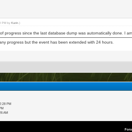
30 PM by
Karin
.)
 of progress since the last database dump was automatically done. I am
t any progress but the event has been extended with 24 hours.
12:28 PM
 PM
:26 AM
For