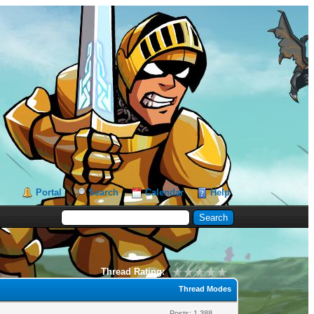
Portal
Search
Calendar
Help
Thread Rating:
Thread Modes
Posts: 1,388