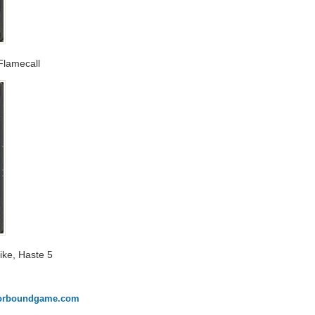
 Flamecall
trike, Haste 5
onorboundgame.com