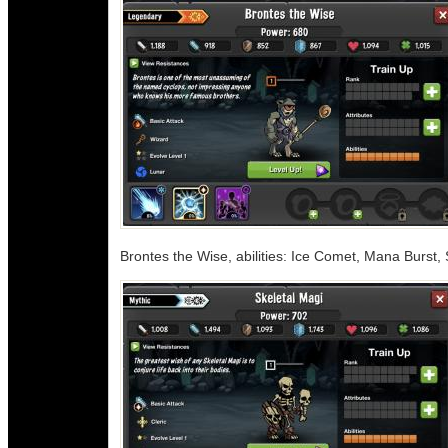
Brontes the Wise, abilities: Ice Comet, Mana Burst, 