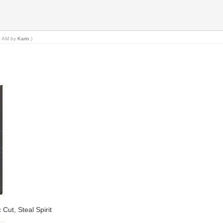
11 AM by
Karin
.)
 Cut, Steal Spirit