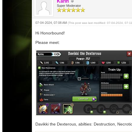
Karin
Super Moderator
07-04-2024, 07:08 AM
(This post was last modified: 07-04-2024, 07:
Hi Honorbound!
Please meet:
Davikki the Dexterous, abilties: Destruction, Necrotic