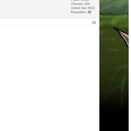
Threads: 804
Joined: Apr 2019
Reputation:
25
#1