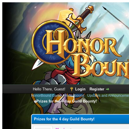
Hello There, Guest!
Login
Register
HonorBound Game
›
Honorbound
›
Updates and Announceme
Prizes for the 4 day Guild Bounty!
0 Vote(s) - 0 Average
1
2
3
4
5
Prizes for the 4 day Guild Bounty!