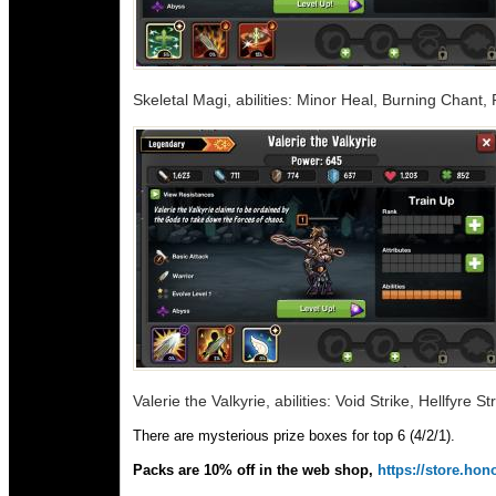
Skeletal Magi, abilities: Minor Heal, Burning Chant,
Valerie the Valkyrie, abilities: Void Strike, Hellfyre S
There are mysterious prize boxes for top 6 (4/2/1).
Packs are 10% off in the web shop,
https://store.h