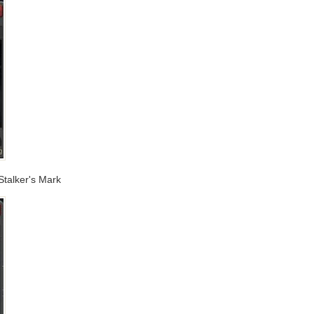
Stalker's Mark