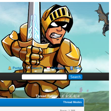
Portal
Search
Calendar
Help
Thread Rating:
Thread Modes
Posts: 1,388