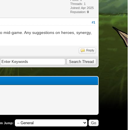
Threads: 1
Joined: Apr 2025
Reputation:
0
#1
 to mid-game. Any suggestions on heroes, synergy,
Reply
um Jump: