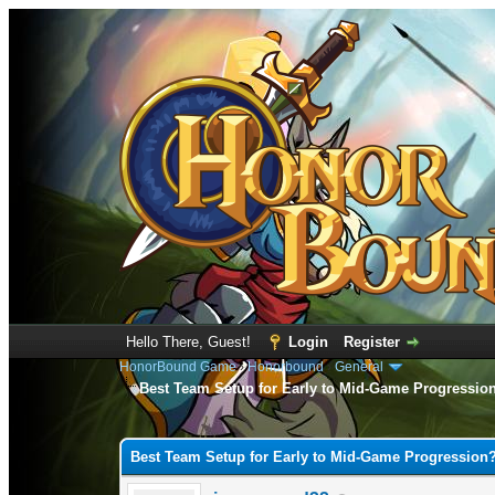
Hello There, Guest!
Login
Register
HonorBound Game
›
Honorbound
›
General
Best Team Setup for Early to Mid-Game Progressio
0 Vote(s) - 0 Average
1
2
3
4
5
Best Team Setup for Early to Mid-Game Progression