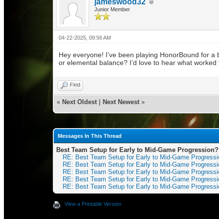
jameswood32
Junior Member
04-22-2025, 09:56 AM
Hey everyone! I’ve been playing HonorBound for a 
or elemental balance? I’d love to hear what worked
Find
«
Next Oldest
|
Next Newest
»
Messages In This Thread
Best Team Setup for Early to Mid-Game Progression?
RE: Best Team Setup for Early to Mid-Game Progress
RE: Best Team Setup for Early to Mid-Game Progress
RE: Best Team Setup for Early to Mid-Game Progress
RE: Best Team Setup for Early to Mid-Game Progress
RE: Best Team Setup for Early to Mid-Game Progress
View a Printable Version