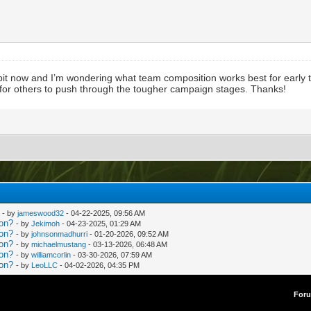
bit now and I’m wondering what team composition works best for early
 for others to push through the tougher campaign stages. Thanks!
- by
jameswood32
- 04-22-2025, 09:56 AM
ion?
- by
Jekimoh
- 04-23-2025, 01:29 AM
ion?
- by
johnsonmadhurri
- 01-20-2026, 09:52 AM
ion?
- by
michaelmustang
- 03-13-2026, 06:48 AM
ion?
- by
williamcorlin
- 03-30-2026, 07:59 AM
ion?
- by
LeoLLC
- 04-02-2026, 04:35 PM
For