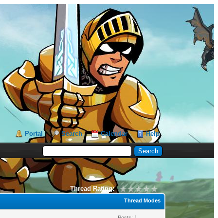
Portal
Search
Calendar
Help
Thread Rating:
Thread Modes
Posts: 1