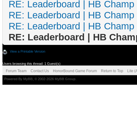
RE: Leaderboard | HB Champ
RE: Leaderboard | HB Champ
RE: Leaderboard | HB Champ
RE: Leaderboard | HB Cham
View a Printable Version
Users browsing this thread: 1 Guest(s)
Forum Team
Contact Us
HonorBound Game Forum
Return to Top
Lite 
Powered By
MyBB
, © 2002-2026
MyBB Group
.