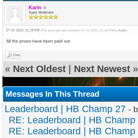
Karin
Super Moderator
07-31-2025, 01:29 PM
(This post was last modified: 07-31-2025, 01:30 PM by
Karin
.)
All the prizes have been paid out.
Find
«
Next Oldest
|
Next Newest
»
Messages In This Thread
Leaderboard | HB Champ 27
- 
RE: Leaderboard | HB Champ
RE: Leaderboard | HB Champ