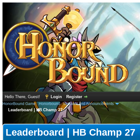
Hello There, Guest!
Login
Register
HonorBound Game
›
Honorbound
›
Updates and Announcements
Leaderboard | HB Champ 27
e
Leaderboard | HB Champ 27