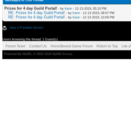
Messages In This Thread
Prizes for 4 day Guild Portal!
- by
Karin
- 12-13-2019, 05:10 PM
RE: Prizes for 4 day Guild Portal!
- by
Karin
- 12-13-2019, 08:07 PM
RE: Prizes for 4 day Guild Portal!
- by
Karin
- 12-13-2019, 10:09 PM
View a Printable Version
Users browsing this thread: 1 Guest(s)
Forum Team
Contact Us
HonorBound Game Forum
Return to Top
Lite 
Powered By
MyBB
, © 2002-2026
MyBB Group
.