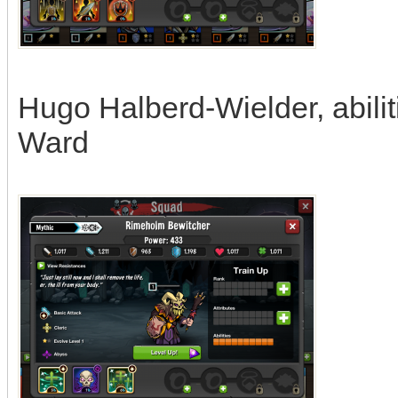
Hugo Halberd-Wielder, abiliti
Ward