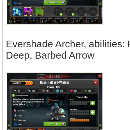
Evershade Archer, abilities:
Deep, Barbed Arrow