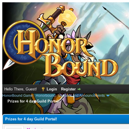
Hello There, Guest!
Login
Register
HonorBound Game
›
Honorbound
›
Updates and Announcements
Prizes for 4 day Guild Portal!
e
Prizes for 4 day Guild Portal!