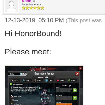
Karin
Super Moderator
12-13-2019, 05:10 PM
(This post was 
Hi HonorBound!
Please meet: