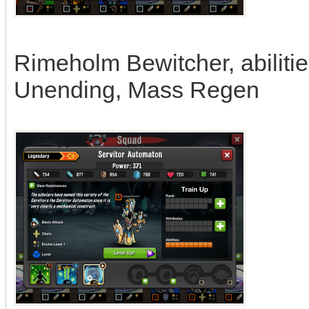
Rimeholm Bewitcher, abiliti
Unending, Mass Regen