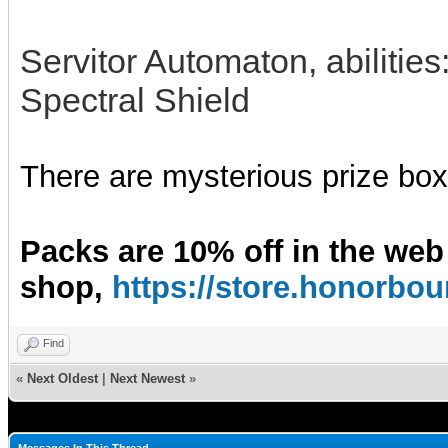
Servitor Automaton, abilitie
Spectral Shield
There are mysterious prize boxe
Packs are 10% off in the web
shop,
https://store.honorb
Find
«
Next Oldest
|
Next Newest
»