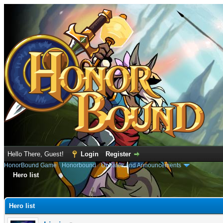
Hello There, Guest!
Login
Register
HonorBound Game
›
Honorbound
›
Updates and Announcements
Hero list
e
Hero list