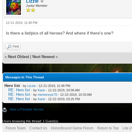
Lizzie
Junior Member
12-21-2019, 11:48 PM
Is there a list/pics of all heroes? And where if there's one?
Find
«
Next Oldest
|
Next Newest
»
Messages In This Thread
Hero list
- by
Lizzie
- 12-21-2019, 11:48 PM
RE: Hero list
- by
Karin
- 12-22-2019, 03:06 AM
RE: Hero list
- by
memoreyiz70
- 12-22-2019, 10:33 AM
RE: Hero list
- by
Karin
- 12-22-2019, 03:25 PM
View a Printable Version
Users browsing this thread: 1 Guest(s)
Forum Team
Contact Us
HonorBound Game Forum
Return to Top
Lite 