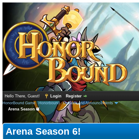
Hello There, Guest!
Login
Register
HonorBound Game
›
Honorbound
›
Updates and Announcements
Arena Season 6!
rage
Arena Season 6!