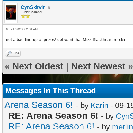
CynSkirvin
Junior Member
09-21-2020, 02:01 AM
not a bad line-up of prizes! def want that Mizz Blackheart re-skin
Find
«
Next Oldest
|
Next Newest
»
Messages In This Thread
Arena Season 6!
- by
Karin
- 09-1
RE: Arena Season 6!
- by
CynS
RE: Arena Season 6!
- by
merli