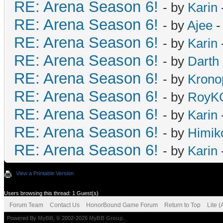
RE: Arena Season 6!
- by
Karin
RE: Arena Season 6!
- by
Ajee
-
RE: Arena Season 6!
- by
Karin
RE: Arena Season 6!
- by
Darth 
RE: Arena Season 6!
- by
Krono
RE: Arena Season 6!
- by
RoyKC
RE: Arena Season 6!
- by
Karin
RE: Arena Season 6!
- by
Himik
RE: Arena Season 6!
- by
Karin
View a Printable Version
Users browsing this thread: 1 Guest(s)
Forum Team
Contact Us
HonorBound Game Forum
Return to Top
Lite 
Powered By
MyBB
, © 2002-2026
MyBB Group
.