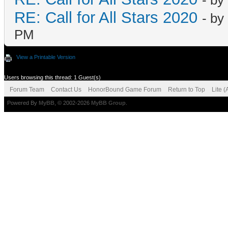
- by
RE: Call for All Stars 2020
- by
PM
View a Printable Version
Users browsing this thread: 1 Guest(s)
Forum Team
Contact Us
HonorBound Game Forum
Return to Top
Lite 
Powered By
MyBB
, © 2002-2026
MyBB Group
.