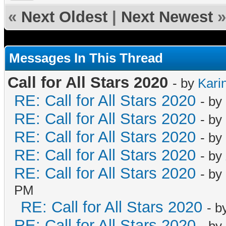
«
Next Oldest
|
Next Newest
»
Messages In This Thread
Call for All Stars 2020
- by
Kari
RE: Call for All Stars 2020
- by
RE: Call for All Stars 2020
- by
RE: Call for All Stars 2020
- by
RE: Call for All Stars 2020
- by
RE: Call for All Stars 2020
- by
PM
RE: Call for All Stars 2020
- b
RE: Call for All Stars 2020