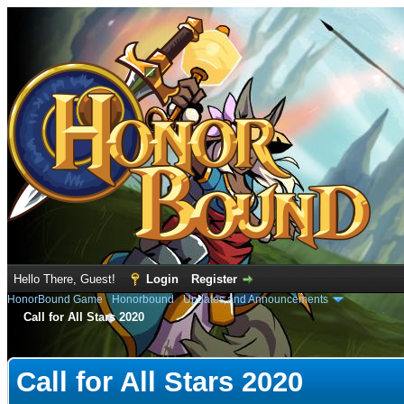
Hello There, Guest!
Login
Register
HonorBound Game
›
Honorbound
›
Updates and Announcements
Call for All Stars 2020
e
Call for All Stars 2020