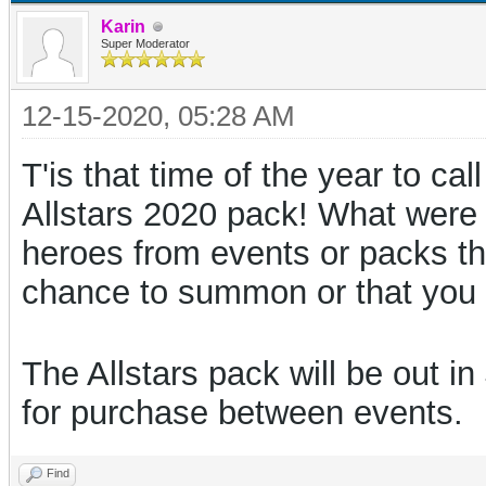
Karin
Super Moderator
12-15-2020, 05:28 AM
T'is that time of the year to cal
Allstars 2020 pack! What were
heroes from events or packs thi
chance to summon or that you
The Allstars pack will be out i
for purchase between events.
Find