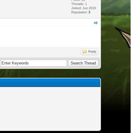
Threads: 1
Joined: Jun 2019
Reputation:
3
#8
Reply