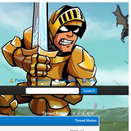
Portal
Search
Calendar
Help
Thread Rating:
Thread Modes
Posts: 13