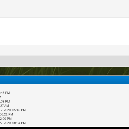
5:45 PM
M
6:39 PM
:27 AM
17-2020, 05:46 PM
 06:21 PM
02:00 PM
27-2020, 08:34 PM