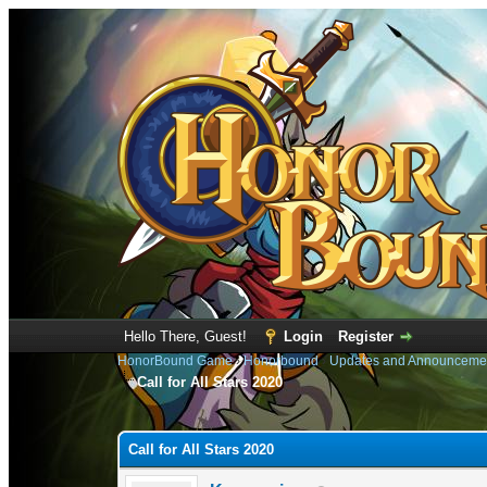
Hello There, Guest!
Login
Register
HonorBound Game
›
Honorbound
›
Updates and Announceme
Call for All Stars 2020
0 Vote(s) - 0 Average
1
2
3
4
5
Call for All Stars 2020