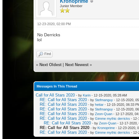
Kronoprime
Junior Member
12-23-2020, 02:00 PM
No Derricks
lol
Find
«
Next Oldest
|
Next Newest
»
Messages In This Thread
Call for All Stars 2020
- by
Karin
- 12-15-2020, 05:28 AM
RE: Call for All Stars 2020
- by
Stefmanguy
- 12-15-2020, 0
RE: Call for All Stars 2020
- by
hettar
- 12-15-2020, 06:33 P
RE: Call for All Stars 2020
- by
Stefmanguy
- 12-15-2020, 0
RE: Call for All Stars 2020
- by
Zeon-Quan
- 12-17-2020, 04
RE: Call for All Stars 2020
- by
Gimme mythic derricks
- 12-
RE: Call for All Stars 2020
- by
Zeon-Quan
- 12-17-2020,
RE: Call for All Stars 2020
- by
Kronoprime
- 12-23-2020, 
RE: Call for All Stars 2020
- by
Gimme mythic derricks
- 12-