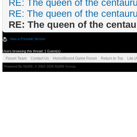
RE: The queen of the centaur
RE: The queen of the centaur
RE: The queen of the centa
View a Printable Version
Users browsing this thread: 1 Guest(s)
Forum Team
Contact Us
HonorBound Game Forum
Return to Top
Lite 
Powered By
MyBB
, © 2002-2026
MyBB Group
.