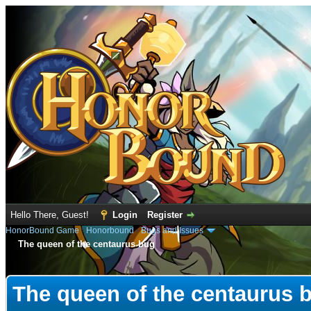
Hello There, Guest!
Login
Register
HonorBound Game
›
Honorbound
›
Bugs and Issues
The queen of the centaurus bug
e
The queen of the centaurus 