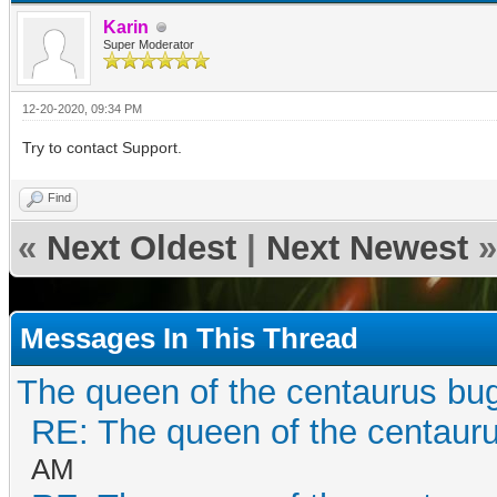
Karin
Super Moderator
12-20-2020, 09:34 PM
Try to contact Support.
Find
«
Next Oldest
|
Next Newest
»
Messages In This Thread
The queen of the centaurus bu
RE: The queen of the centaur
AM