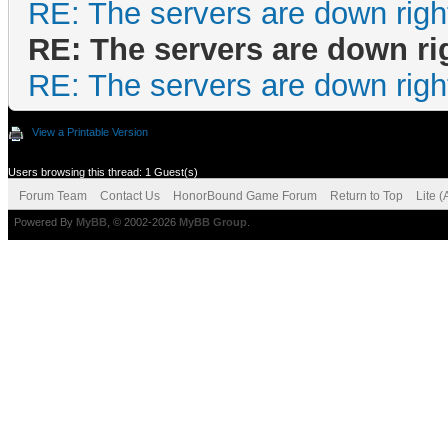
RE: The servers are down righ
RE: The servers are down ri
RE: The servers are down righ
View a Printable Version
Users browsing this thread: 1 Guest(s)
Forum Team
Contact Us
HonorBound Game Forum
Return to Top
Lite 
Powered By
MyBB
, © 2002-2026
MyBB Group
.