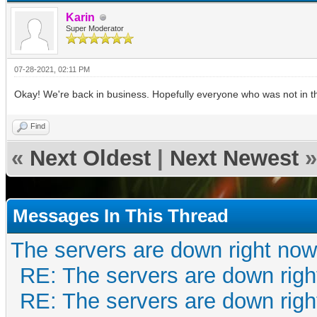
Karin
Super Moderator
07-28-2021, 02:11 PM
Okay! We're back in business. Hopefully everyone who was not in the
Find
«
Next Oldest
|
Next Newest
»
Messages In This Thread
The servers are down right now
RE: The servers are down righ
RE: The servers are down righ