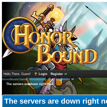
Hello There, Guest!
Login
Register
HonorBound Game
›
Honorbound
›
Bugs and Issues
The servers are down right now.
e
The servers are down right n