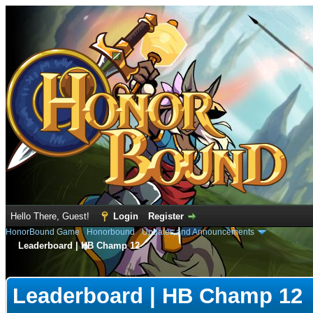
Hello There, Guest!
Login
Register
HonorBound Game
›
Honorbound
›
Updates and Announcements
Leaderboard | HB Champ 12
e
Leaderboard | HB Champ 12