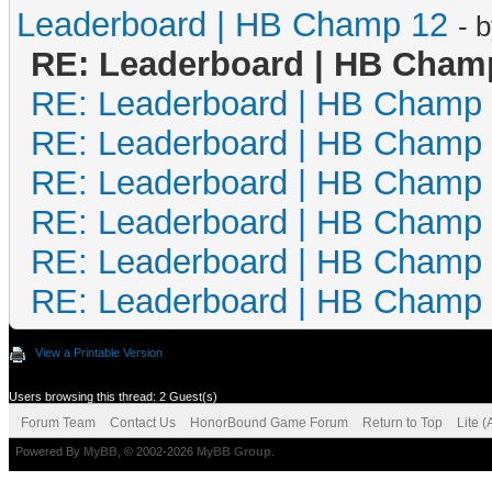
Leaderboard | HB Champ 12
- 
RE: Leaderboard | HB Cham
RE: Leaderboard | HB Champ
RE: Leaderboard | HB Champ
RE: Leaderboard | HB Champ
RE: Leaderboard | HB Champ
RE: Leaderboard | HB Champ
RE: Leaderboard | HB Champ
View a Printable Version
Users browsing this thread: 2 Guest(s)
Forum Team
Contact Us
HonorBound Game Forum
Return to Top
Lite 
Powered By
MyBB
, © 2002-2026
MyBB Group
.