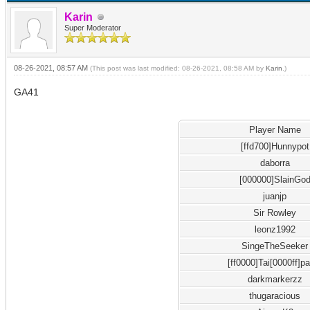
Karin
Super Moderator
08-26-2021, 08:57 AM
(This post was last modified: 08-26-2021, 08:58 AM by
Karin
.)
GA41
Player Name
[ffd700]Hunnypot
daborra
[000000]SlainGo
juanjp
Sir Rowley
leonz1992
SingeTheSeeker
[ff0000]Tai[0000ff]p
darkmarkerzz
thugaracious