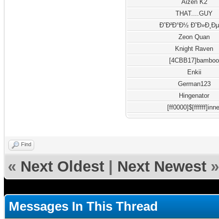
Aizen K2
THAT....GUY
Ð˜Ð²Ð°Ð½ Ð˜Ð»Ð¸Ðµ
Zeon Quan
Knight Raven
[4CBB17]bambo
Enkii
German123
Hingenator
[ff0000]$[ffffff]inne
Find
«
Next Oldest
|
Next Newest
»
Messages In This Thread