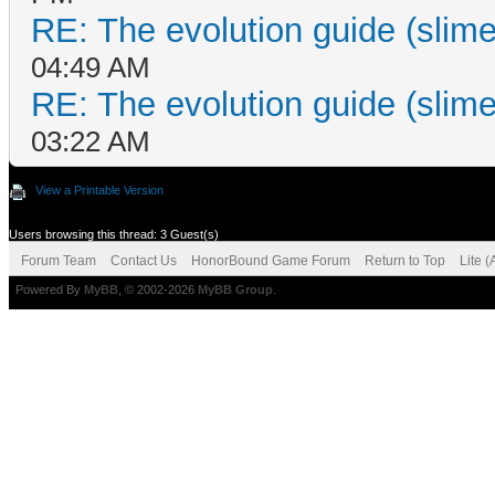
RE: The evolution guide (slime
04:49 AM
RE: The evolution guide (slime
03:22 AM
View a Printable Version
Users browsing this thread: 3 Guest(s)
Forum Team
Contact Us
HonorBound Game Forum
Return to Top
Lite 
Powered By
MyBB
, © 2002-2026
MyBB Group
.