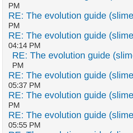
PM
RE: The evolution guide (slime
PM
RE: The evolution guide (slime
04:14 PM
RE: The evolution guide (slim
PM
RE: The evolution guide (slime
05:37 PM
RE: The evolution guide (slime
PM
RE: The evolution guide (slime
05:55 PM