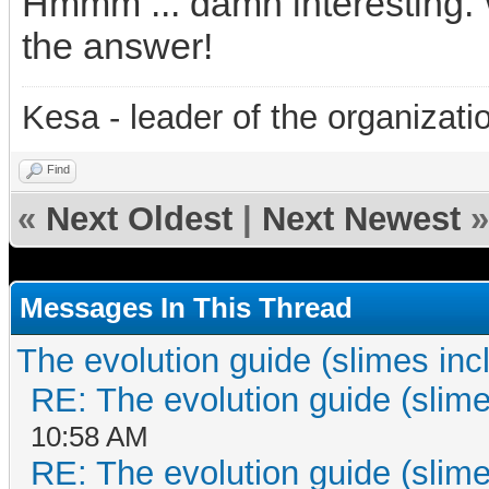
Hmmm ... damn interesting. 
the answer!
Kesa - leader of the organizati
Find
«
Next Oldest
|
Next Newest
»
Messages In This Thread
The evolution guide (slimes inc
RE: The evolution guide (slime
10:58 AM
RE: The evolution guide (slime