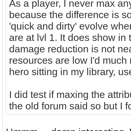
As a player, I never max any
because the difference is so 
'quick and dirty' evolve whe
are at lvl 1. It does show in
damage reduction is not nea
resources are low I'd much r
hero sitting in my library, u
I did test if maxing the attr
the old forum said so but I f