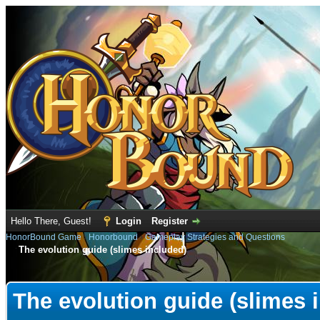
Hello There, Guest!
Login
Register
HonorBound Game
›
Honorbound
›
Gameplay Strategies and Questions
The evolution guide (slimes included)
e
The evolution guide (slimes 