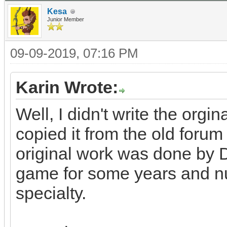
Kesa
Junior Member
09-09-2019, 07:16 PM
Karin Wrote:
Well, I didn't write the orgin
copied it from the old for
original work was done by 
game for some years and n
specialty.