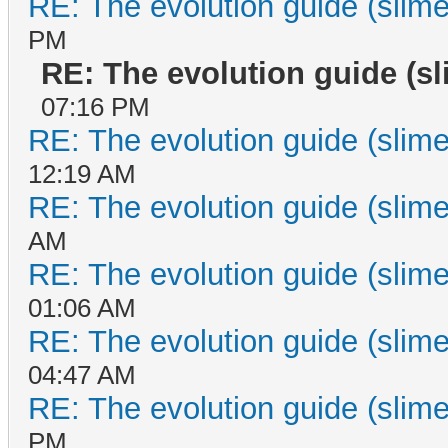
RE: The evolution guide (slime
PM
RE: The evolution guide (s
07:16 PM
RE: The evolution guide (slime
12:19 AM
RE: The evolution guide (slime
AM
RE: The evolution guide (slime
01:06 AM
RE: The evolution guide (slime
04:47 AM
RE: The evolution guide (slime
PM