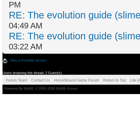
PM
RE: The evolution guide (slime
04:49 AM
RE: The evolution guide (slime
03:22 AM
View a Printable Version
Users browsing this thread: 2 Guest(s)
Forum Team
Contact Us
HonorBound Game Forum
Return to Top
Lite 
Powered By
MyBB
, © 2002-2026
MyBB Group
.