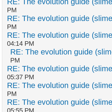
RE: The evolution guide (slime
PM
RE: The evolution guide (slime
PM
RE: The evolution guide (slime
04:14 PM
RE: The evolution guide (slim
PM
RE: The evolution guide (slime
05:37 PM
RE: The evolution guide (slime
PM
RE: The evolution guide (slime
05:55 PM