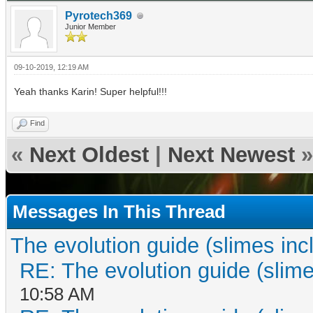
Pyrotech369
Junior Member
09-10-2019, 12:19 AM
Yeah thanks Karin! Super helpful!!!
Find
«
Next Oldest
|
Next Newest
»
Messages In This Thread
The evolution guide (slimes inc
RE: The evolution guide (slime
10:58 AM