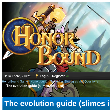
Hello There, Guest!
Login
Register
HonorBound Game
›
Honorbound
›
Gameplay Strategies and Questions
The evolution guide (slimes included)
e
The evolution guide (slimes 