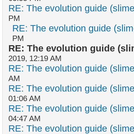
RE: The evolution guide (slime
PM
RE: The evolution guide (slim
PM
RE: The evolution guide (sl
2019, 12:19 AM
RE: The evolution guide (slime
AM
RE: The evolution guide (slime
01:06 AM
RE: The evolution guide (slime
04:47 AM
RE: The evolution guide (slime