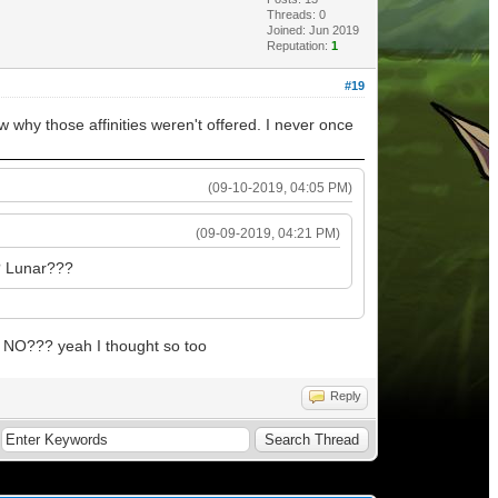
Threads: 0
Joined: Jun 2019
Reputation:
1
#19
 why those affinities weren't offered. I never once
(09-10-2019, 04:05 PM)
(09-09-2019, 04:21 PM)
? Lunar???
NO??? yeah I thought so too
Reply