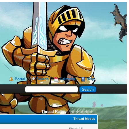
Portal
Search
Calendar
Help
Thread Rating:
Thread Modes
Posts: 13