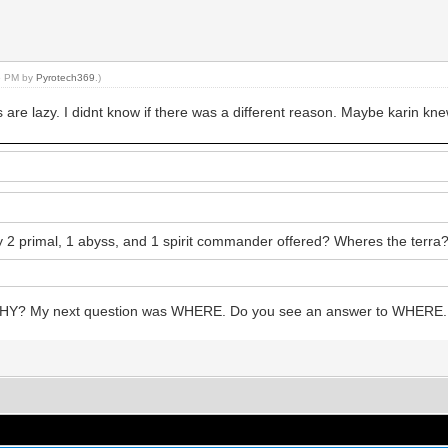
26 PM by
Pyrotech369
.)
are lazy. I didnt know if there was a different reason. Maybe karin knew
 primal, 1 abyss, and 1 spirit commander offered? Wheres the terra
WHY? My next question was WHERE. Do you see an answer to WHERE. 