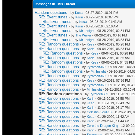
Messages In This Thread
Random questions
- by
Kesa
- 08-27-2019, 10:01 PM
RE: Event runes
- by
Karin
- 08-27-2019, 10:07 PM
RE: Event runes
- by
Kesa
- 08-28-2019, 01:41 AM
RE: Event runes
- by
Karin
- 08-28-2019, 02:10 AM
RE: Event runes
- by
Mr. Insight
- 08-28-2019, 02:31 PM
RE: Event runes
- by
The Waiter
- 08-28-2019, 03:16 PM
RE: Event runes
- by
Mr. Insight
- 08-28-2019, 03:53 PM
RE: Random questions
- by
Kesa
- 09-04-2019, 05:28 PM
RE: Random questions
- by
Karin
- 09-04-2019, 06:53 PM
RE: Random questions
- by
Kesa
- 09-04-2019, 08:28 PM
RE: Random questions
- by
Karin
- 09-05-2019, 01:56 AM
RE: Random questions
- by
Kesa
- 09-05-2019, 04:35 PM
RE: Random questions
- by
Pyrotech369
- 09-09-2019, 04:2
RE: Random questions
- by
Mr. Insight
- 09-10-2019, 04:0
RE: Random questions
- by
Pyrotech369
- 09-10-2019, 06:1
RE: Random questions
- by
Kesa
- 09-10-2019, 07:36 PM
RE: Random questions
- by
Pyrotech369
- 09-11-2019, 01:4
RE: Random questions
- by
Mr. Insight
- 09-11-2019, 03:20 
RE: Random questions
- by
Pyrotech369
- 09-11-2019, 03
RE: Random questions
- by
Karin
- 09-11-2019, 03:58 PM
RE: Random questions
- by
Kesa
- 11-18-2019, 12:43 PM
RE: Random questions
- by
Karin
- 11-20-2019, 06:17 PM
RE: Random questions
- by
Celestial-Soul-18
- 11-26-2019, 
RE: Random questions
- by
Kesa
- 01-29-2020, 11:42 AM
RE: Random questions
- by
Karin
- 01-29-2020, 11:44 AM
RE: Random questions
- by
Zero the Dragon King
- 12-09-20
RE: Random questions
- by
Karin
- 12-09-2020, 06:42 AM
RE: Random questions
- by
Snowcago
- 03-22-2021, 10:56 