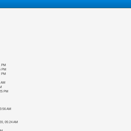
1 PM
5 PM
2 PM
1 AM
AM
:25 PM
03:56 AM
20, 05:24 AM
PM