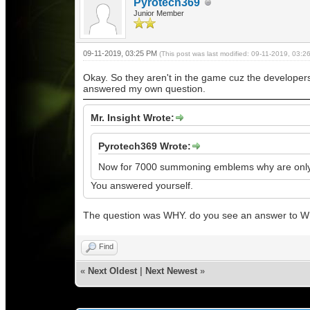
Pyrotech369
Junior Member
09-11-2019, 03:25 PM
(This post was last modified: 09-11-2019, 03:
Okay. So they aren't in the game cuz the developers 
answered my own question.
Mr. Insight Wrote:
Pyrotech369 Wrote:
Now for 7000 summoning emblems why are only 2
You answered yourself.
The question was WHY. do you see an answer to 
Find
«
Next Oldest
|
Next Newest
»