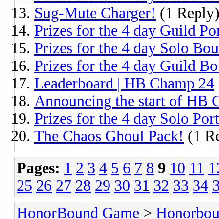
Sug-Mute Charger!
(1 Reply
Prizes for the 4 day Guild Por
Prizes for the 4 day Solo Bou
Prizes for the 4 day Guild Bo
Leaderboard | HB Champ 24
Announcing the start of HB
Prizes for the 4 day Solo Port
The Chaos Ghoul Pack!
(1 R
Pages:
1
2
3
4
5
6
7
8
9
10
11
1
25
26
27
28
29
30
31
32
33
34
HonorBound Game
>
Honorbo