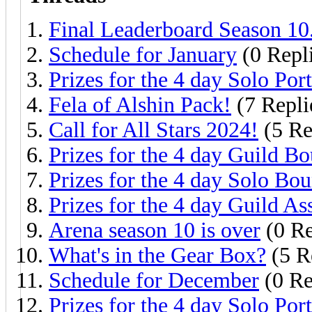
Final Leaderboard Season 10
Schedule for January
(0 Repl
Prizes for the 4 day Solo Port
Fela of Alshin Pack!
(7 Repli
Call for All Stars 2024!
(5 Re
Prizes for the 4 day Guild Bo
Prizes for the 4 day Solo Bou
Prizes for the 4 day Guild As
Arena season 10 is over
(0 Re
What's in the Gear Box?
(5 R
Schedule for December
(0 Re
Prizes for the 4 day Solo Port