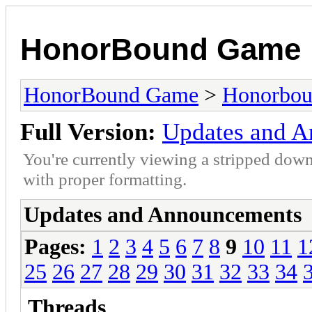
HonorBound Game
HonorBound Game
>
Honorbo
Full Version:
Updates and 
You're currently viewing a stripped down
with proper formatting.
Updates and Announcements
Pages:
1
2
3
4
5
6
7
8
9
10
11
1
25
26
27
28
29
30
31
32
33
34
Threads