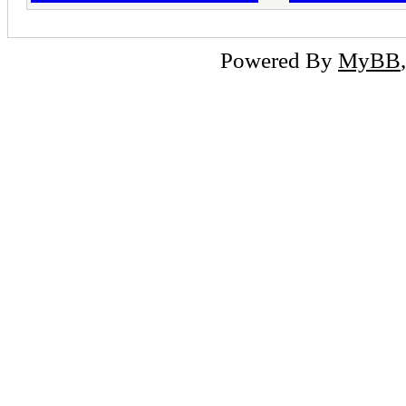
Powered By
MyBB