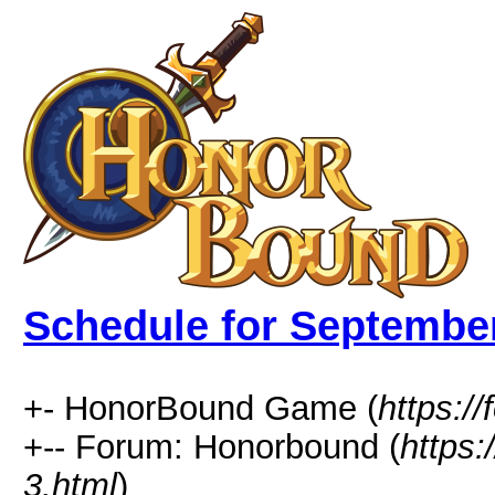
Schedule for Septembe
+- HonorBound Game (
https:
+-- Forum: Honorbound (
https
3.html
)