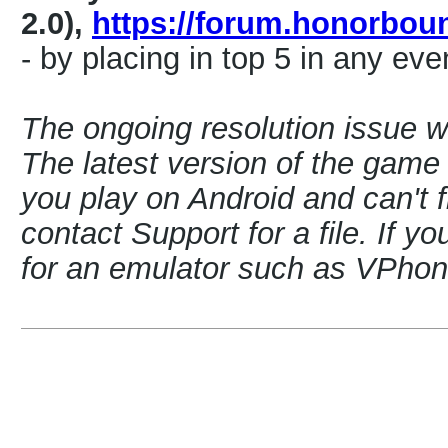
2.0),
https://forum.honorbo
- by placing in top 5 in any eve
The ongoing resolution issue 
The latest version of the game i
you play on Android and can't f
contact Support for a file. If y
for an emulator such as VPh