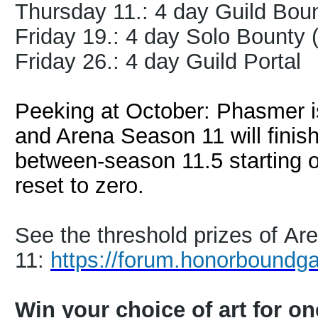
Thursday 11.: 4 day Guild Bou
Friday 19.: 4 day Solo Bounty
Friday 26.: 4 day Guild Portal
Peeking at October: Phasmer is
and Arena Season 11 will finis
between-season 11.5 starting 
reset to zero.
See the threshold prizes of A
11:
https://forum.honorboundg
Win your choice of art for o