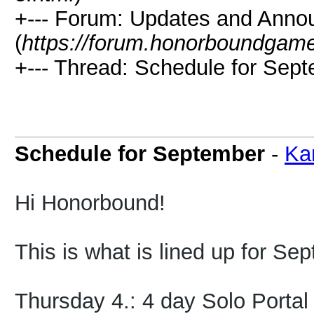
+--- Forum: Updates and Ann
(
https://forum.honorboundgam
+--- Thread: Schedule for Sept
Schedule for September
-
Ka
Hi Honorbound!
This is what is lined up for Se
Thursday 4.: 4 day Solo Portal