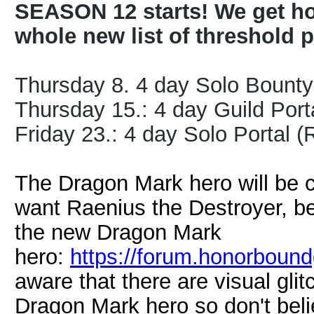
SEASON 12 starts! We get ho
whole new list of threshold p
Thursday 8. 4 day Solo Bount
Thursday 15.: 4 day Guild Porta
Friday 23.: 4 day Solo Portal 
The Dragon Mark hero will be 
want Raenius the Destroyer, bet
the new Dragon Mark
hero:
https://forum.honorboun
aware that there are visual gli
Dragon Mark hero so don't bel