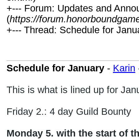
+--- Forum: Updates and Ann
(
https://forum.honorboundgam
+--- Thread: Schedule for Janu
Schedule for January
-
Karin
This is what is lined up for Jan
Friday 2.: 4 day Guild Bounty
Monday 5. with the start of