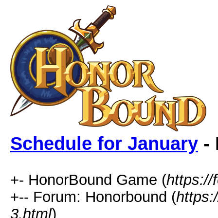
Schedule for January
- 
+- HonorBound Game (
https:
+-- Forum: Honorbound (
https
3.html
)