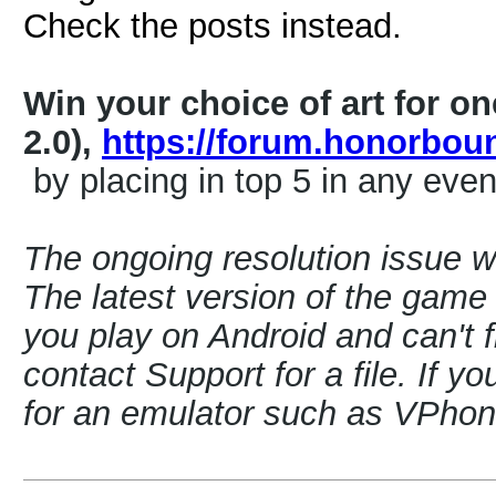
Check the posts instead.
Win your choice of art for o
2.0),
https://forum.honorbo
by placing in top 5 in any even
The ongoing resolution issue 
The latest version of the game i
you play on Android and can't f
contact Support for a file. If y
for an emulator such as VPh