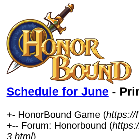
Schedule for June
- Pri
+- HonorBound Game (
https:
+-- Forum: Honorbound (
https
3.html
)