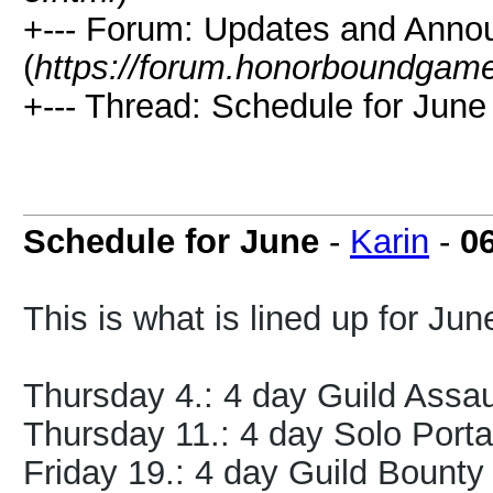
+--- Forum: Updates and Ann
(
https://forum.honorboundgam
+--- Thread: Schedule for June 
Schedule for June
-
Karin
-
0
This is what is lined up for Jun
Thursday 4.: 4 day Guild Assa
Thursday 11.: 4 day Solo Port
Friday 19.: 4 day Guild Bount