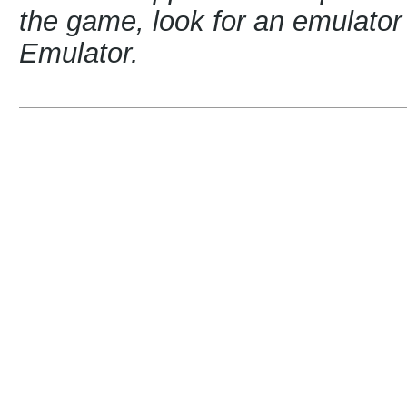
the game, look for an emulat
Emulator.