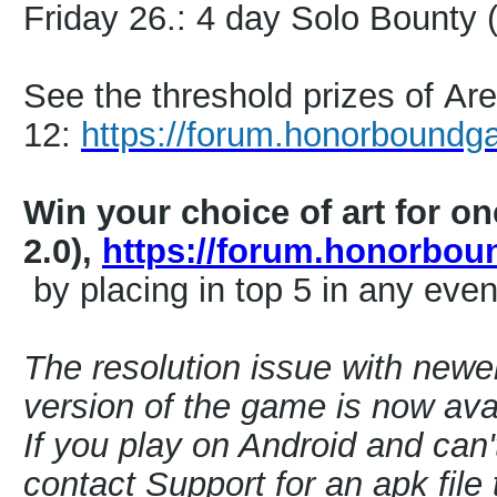
Friday 26.: 4 day Solo Bounty
See the threshold prizes of A
12:
https://forum.honorboundg
Win your choice of art for o
2.0),
https://forum.honorbo
by placing in top 5 in any even
The resolution issue with newe
version of the game is now avai
If you play on Android and can'
contact Support for an apk file t