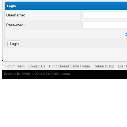
Login
Username:
Password:
Forum Team
Contact Us
HonorBound Game Forum
Return to Top
Lite 
Powered By
MyBB
, © 2002-2026
MyBB Group
.