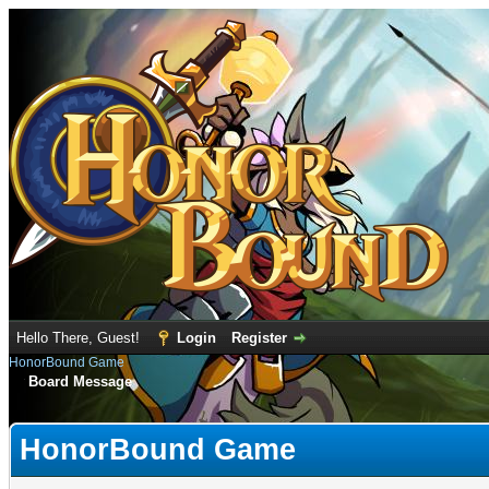
Hello There, Guest!
Login
Register
HonorBound Game
Board Message
HonorBound Game