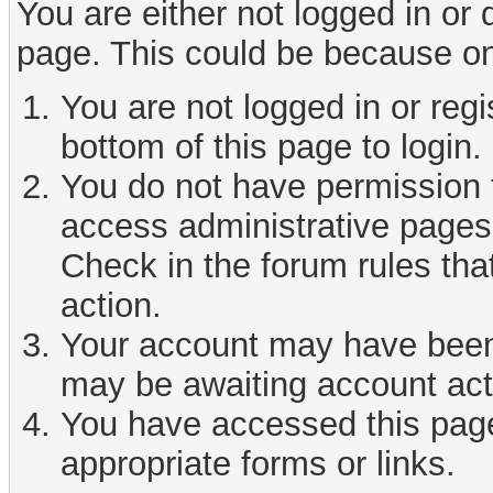
You are either not logged in or
page. This could be because on
You are not logged in or reg
bottom of this page to login.
You do not have permission t
access administrative pages 
Check in the forum rules tha
action.
Your account may have been d
may be awaiting account act
You have accessed this page 
appropriate forms or links.