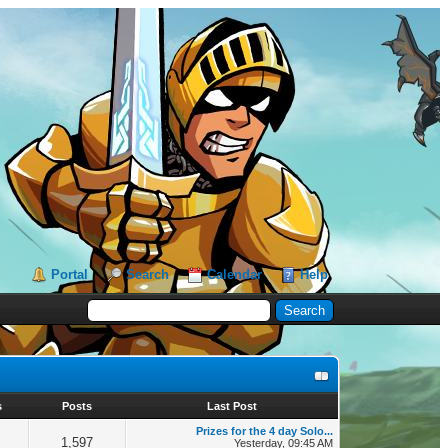
Portal
Search
Calendar
Help
s
Posts
Last Post
Prizes for the 4 day Solo...
1,597
Yesterday
, 09:45 AM