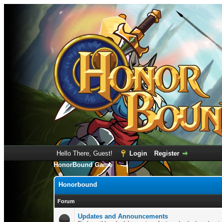
Hello There, Guest!
Login
Register
HonorBound Game
Honorbound
Forum
Updates and Announcements