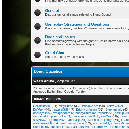
Find monthly schedule, preview of prizes, leader boards, etc
General
Discussion for all things related to HonorBound.
Gameplay Strategies and Questions
Want to maximize your team? Looking to share a new trick yo
Bugs and Issues
Find something wrong with the game? Let us know here and our
the best way to get individual help.)
Guild Chat
Advertise for new members!
Board Statistics
Who's Online
[
Complete List
]
768 users active in the past 15 minutes (0 members, 0 of whom are i
Applebot, Baidu, Bing, Google, Yandex
Today's Birthdays
Haroldmoine
(51),
VirgilHiree
(46),
svidanie.net
(50),
JeffreychidO
(5
BofVew
(40),
HowardGlill
(47),
ErickNorthman
(37),
Stephennab
(43)
operayellow6
,
wedgedeath42
,
zephyrhumor2
,
ratporter76
,
astrup67
sensegirl68
,
plantrocket33
,
museumorgan61
,
AyanaCex
(38),
canad
soyyew3
,
eightfreeze2
,
bankbarge85
,
claushell22
,
johnjj4
(39),
coat
winetanker06
,
oakmen4
,
nahiagracia
(32),
soccerself1
,
schou00spe
linenpoint87
,
designcircle3
,
partcause85
,
chiefgrey66
,
flightmonth4
,