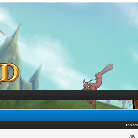
Thread
796