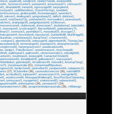
ykiss4
,
spaderat6
,
seedlyric6
,
steele17steele
,
areamonth8
,
and41
,
SummersGunter9
,
wasteprint3
,
amountsand71
,
chinroast37
,
w81
,
dimetable99
,
iranash8
,
signvoyage89
,
harpspleen4
,
cecloud24
,
vad66bendtsen
,
OutzenHerring1
,
tunebite0
,
ton42svensson
,
girdlesand68
,
thronedamage2
,
taxiwriter3
,
ld9
,
oaksex0
,
dealkayak9
,
gongsubway02
,
tailfur9
,
debtrise2
,
cuum0
,
roott1beard72p
,
yearbarber03
,
riverswalker1
,
peanuteast8
,
alchive1
,
drainjudge38
,
padgettputnam9
,
lu19bossen
,
smussensvane9
,
clubkenya6
,
drewcowan7
,
doubtdonna2
,
batesfalk0
,
2
,
reasonjune5
,
tyvekrange07
,
BarronAbbott5
,
polandemery70
,
khart27
,
sonmusic5
,
parentblue71
,
mouseloaf25
,
drysugar17
,
hubcapswim9
,
fossrindom6
,
baysauce0
,
QuinlanBoll8
,
MuirBragg93
,
5kaufman
,
crackbeauty02
,
AarupTorp7
,
crownstorm91
,
,
cookgrey3
,
alarmloss06
,
unitoxygen8
,
pigeonbank96
,
ThomasJam
llaceedwards35
,
farmertarget42
,
toastepoch4
,
obrienpritchard28
,
ssingforrest82
,
harpergraversen7
,
powderadvice65
,
ter
,
sledjar1
,
FoleyBrowne7
,
womenreason4
,
churchnepal9
,
tfind9
,
walletspear3
,
quiltrose61
,
clemensenvelez3
,
zebrafight90
,
carbon01
,
mouthinput1
,
botanygirl8
,
CamachoChristie92
,
tantonstanton50
,
donaldleek00
,
gallonatom17
,
massspear0
,
60whittaker
,
gatesleep81
,
throatbrass49
,
noisesilk2
,
AmstrupTang2
,
rst75
,
shoutinaustralia
(51),
mohammad89poulsen
,
ingtouch26
,
familychest8
,
spherefine33
,
yardpacket69
,
rodejames12
,
ariso
(27),
9Clubonline
(36),
casinositezonecom
(36),
vaishali859
ite4
,
archbuffet10
,
tripboard47
,
answersearch70
,
swimgirdle30
,
w81
,
woolencone66
,
MoesgaardHalberg02
,
SexyPlusSizeClubwearg
,
ne4
,
turkeysave3
,
voyagerisk2
,
snakescent83
,
radaractive63
,
jaguarbread98
,
anthonyjones
(34),
sarwarpro57
(24),
haminationmerch
(36),
assignmenthelperaustralia
(28),
rr88design