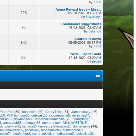
by
Karin
Arena Reward Issue – Miss...
226
05-18-2026, 03:02 PM
by
Loverboy-
Commander suggestions
76
05-03-2026, 02:47 AM
by
Jekimoh
Android is down
187
08-05-2026, 06:37 PM
by
Karin
YANG - Open Guild
22
12-16-2022, 03:29 AM
by
peded
PeterPes
(50),
bonesinfo
(40),
CoreyThinc
(51),
Jamesenacy
(46),
ock0
,
PihlThomson80
,
callroast55
,
incomegame5
,
jewelcoast7
,
nurse76
,
plowbonsai30
,
imporpaculdarichina
(29),
familyfont0
,
1
,
artsquash85
,
ratyogurt33
,
ottersmoke4
,
Christie95TRUE
,
bumperwire00
,
harrison24klavsen
,
slavenation13
,
domahasite
(44),
a8
,
pillowplier95
,
patiobill48
,
mapdouble83
,
cubancause8
,
mmole74
,
seafender2
,
mirrorpickle6
,
smedkarlsen3
,
tableslice10
,