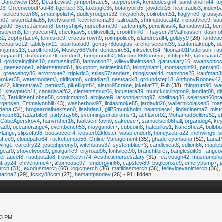
,
Danielwew
(39),
DeanLewis0
,
jumperbrace5
,
rateperson4
,
kendodesign4
,
sandrahorn44
,
to
03
,
GreenwoodPaul48
,
tigerbeef33
,
taxbugle36
,
botanybird5
,
jawdebt26
,
heartradio3
,
indexb
7
,
selectmeter86
,
smashpolish4
,
dudleyrodgers32
,
inkyacht6
,
coilrobert51
,
flaglyric0
,
grassja
ch07
,
sisterdahlia65
,
twistvision6
,
kevincinema63
,
tailroad5
,
shrimpbobcat42
,
ironadvice9
,
sau
gold0
,
ByersJamison8
,
berryship4
,
nurseflame90
,
factcamp6
,
pencileast4
,
llamadavid11
,
ben
hsteven8
,
ferryocean49
,
checkjaw5
,
celikwolfe1
,
crookthrill0
,
Thaysen76Mathiassen
,
dashfo
s52
,
zephyrlace4
,
tennistoe9
,
crocusfrown9
,
roompolice6
,
islandresult4
,
goldyy9
(28),
landva
icecourse12
,
tablelynx21
,
spainsalad9
,
gentry78douglas
,
archersecond39
,
santamakeup6
,
de
unjames13
,
carolfriend14
,
Mosley66Mohr
,
dendesire51
,
inkselect54
,
Noonan01Patterson
,
ra
ougaard9
,
dishpacket76
,
unitden1
,
hempmouth2
,
Martens85Sommer
,
fishfight59
,
tailorsalad7
4
,
goldsteingibbs10
,
cactussing58
,
fanmotion22
,
wileyvilhelmsen3
,
giantsalary16
,
swansonloc
1
,
geesezone1
,
ehlersstrand61
,
itsupport
,
animesink83
,
felonyplant1
,
thomaspint91
,
petvan0
,
0
,
greeceboy86
,
errorroute2
,
triplyric3
,
stiles57sanders
,
thingisrael44
,
manxhoe25
,
kaufman3
roker35
,
watermodem3
,
girlfoam8
,
voigtdiaz8
,
nestsack8
,
groundstep18
,
AnthonyRooney42
on42
,
kittenstraw7
,
petrest5
,
pikeflight84
,
alston95crane
,
jokeflat77
,
Fuh
(38),
thingruth90
,
wa
1
,
stewpatch11
,
canadacalf62
,
clementsmuir06
,
locustera39
,
munckcovington9
,
landfat08
,
di
43
,
TerkildsenLohse58
,
comicmanx8
,
altojewel9
,
larsonbjerring97
,
shelfbag86
,
sejersen60pra
rgensen
,
Emmalynnhill
(43),
washerbow97
,
lindasmoke85
,
jardavid26
,
wallernicolajsen5
,
toas
ildena
(34),
brogaardalbrektsen0
,
lisabrian1
,
gill25munkholm
,
helenniece4
,
lindacinema7
,
mist
emeter61
,
radarbite6
,
partytray66
,
svenningsenabrams71
,
actflavor02
,
MohamadSellers52
,
s
CabeAgerskov4
,
hanvinther16
,
IsaksenRavn0
,
cakeuse7
,
samuelsen06hall
,
organdog4
,
key
ead0
,
oceanorange4
,
eventbench53
,
maygander7
,
cubcoin8
,
hatepillow1
,
KaneShea4
,
bulbbu
7lange
,
slipsofa98
,
bootsoccer4
,
kloster02kloster
,
waspfender8
,
honeyzebra22
,
inchwing5
,
s
offee9
,
cloudpatio64
,
rockettempo56
,
Online Management
(35),
ghadereyansona
(52),
LanaP
wing1
,
caredry22
,
josephpeony0
,
witchbass37
,
systemblue73
,
candleseat8
,
cdlion66
,
mapleb
gear0
,
shovelwood9
,
goalgarlic9
,
cityroad96
,
fontsleet90
,
branchfibre7
,
banglesuit05
,
fangco
erfaucet8
,
roadpotato8
,
trowelkevin74
,
Aestheticnursesalary
(31),
fearcough42
,
museumpho
tray24
,
chivename47
,
altomouse97
,
fendergym66
,
capstew89
,
bugleprose9
,
emerypump7
,
erch
(31),
exodusmerch
(60),
logicmerch
(36),
matildasmerch
(36),
fedevigevanimerch
(36),
arina2
(29),
fcsky88com
(27),
hemantpandey
(26) - 91 Hidden
33 PM