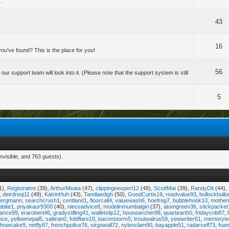
.
43
16
u've found? This is the place for you!
56
 support team will look into it. (Please note that the support system is still
5
nvisible, and 763 guests).
1),
Registratmt
(39),
ArthurMeata
(47),
clippingeexpert12
(48),
ScottMat
(39),
RandyDit
(44),
,
deirdreqi11
(49),
KatrinHuh
(43),
Tamilaedigh
(50),
GoodCurtis19
,
roadvalue93
,
bullockbull
bergmann
,
searchcrush1
,
centland1
,
floorcall4
,
valuewash6
,
hoefrog7
,
bubblehook10
,
mother
abite1
,
priyakaur9300
(40),
nieceadvice8
,
modelinmumbaigirl
(37),
atomgreen36
,
stickpacket
dance99
,
erarobert46
,
gradystilling41
,
walletslip12
,
housearcher88
,
quartearth0
,
fridaycrib87
,
nce
,
yellownepal5
,
saltiran0
,
foldflare10
,
baconstorm5
,
troutwalrus59
,
yewwriter61
,
memoryte
showcake9
,
netfly87
,
frenchpolice76
,
virgowall72
,
nylonclam90
,
bayapple51
,
radarself73
,
foa