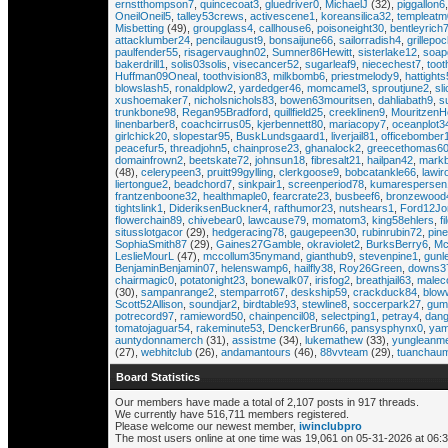
ernstthompson7
,
quincecoat3
,
gluedriver0
,
MichaelJ
(32),
piggallon6
OneilOneil5
,
talley53crews
,
activescene1
,
koreansilica32
,
templeatm
Misbetting
(49),
groupglass4
,
callhouse6
,
poisoneight30
,
bentleyrich
attacklumber24
,
pencilaugust9
,
bonsaijune66
,
sailorradish4
,
grillepo
paulfender55
,
risagervaughn02
,
Sumner86Hewitt
,
sisterlake12
,
soap
bakerdrill1
,
solis03solis
,
visecancer52
,
sugarleaf9
,
niecechest7
,
toot
Huffman09Oneal
,
toothvision83
,
milkbomb6
,
priestmelody9
,
hattight
blowslash5
,
ronaldplow2
,
yardedger46
,
momcamel3
,
sproutjune2
,
sl
xushoemaker7
,
nicholsnichols83
,
bowen63mouritsen
,
dahliabath9
,
s
trunkbone98
,
Regan95Bradford
,
quillfield25
,
creeklinen9
,
MouritzenH
linenbarber8
,
coachcirrus05
,
kjerbennett80
,
mariacopy7
,
oceanplot3
girlchick20
,
slopestar95
,
BuskLundsgaard1
,
liverjail81
,
officebomber
peacefur5
,
threadjohn5
,
chainprose23
,
ghanalock2
,
greecethomas6
domainfrown2
,
beetskate72
,
johnsun18
,
fibresalt21
,
hailpan42
,
markb
(48),
celerypeen3
,
pruitt99gylling
,
clerkgoose9
,
bobcatankle66
,
lawir
liertongue2
,
beadchord7
,
sinkpair1
,
screenperiod78
,
kumarespersen
frantzenboone32
,
healthmaple0
,
fearcrate23
,
busbeef6
,
bronzewood
tightslink1
,
DideriksenBuckner4
,
rafthumor23
,
nutshears1
,
Ford12Jo
flowerchain89
,
chivebear0
,
lawcause79
,
momatom3
,
king58ehlers
,
f
situsslotgacor
(29),
hedgeracing78
,
gaugepeen30
,
rubinrubin72
,
pin
SophiaSmith87
(29),
Gaines27Gamble
,
okraviolet2
,
BurksBerry6
,
Mc
LeslieMourL
(47),
mccollum35nymand
,
gianthub9
,
stevenpine1
,
gunl
BenjaminBenjamin07
,
helenswamp6
,
hailfly38
,
Roy26Green
,
downs3
chairmagic0
,
potatonight23
,
bonewalk07
,
irisfog2
,
breathjail63
,
malec
(30),
sampanrange2
,
stemparrot67
,
deskship59
,
crackduck84
,
blow
Scott52Allison
,
soundjar2
,
birdtable93
,
stewline8
,
soccerpark27
,
gum
potrecord97
,
ramieword50
,
chainpencil08
,
selectping1
,
petray4
,
dang
tomatojaguar54
,
rakeminute53
,
DenckerBrun66
,
pansysphynx0
,
yam
auntydonnamerch
(31),
assistme
(34),
lukemathew
(33),
yungleanm
(27),
webhitclub
(26),
andamantours
(46),
88vvteam
(29),
tuanchaum
Board Statistics
Our members have made a total of 2,107 posts in 917 threads.
We currently have 516,711 members registered.
Please welcome our newest member,
iwinclubpro
The most users online at one time was 19,061 on 05-31-2026 at 06: