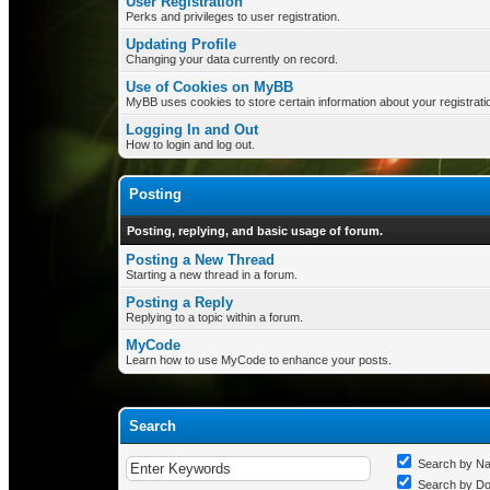
User Registration
Perks and privileges to user registration.
Updating Profile
Changing your data currently on record.
Use of Cookies on MyBB
MyBB uses cookies to store certain information about your registrati
Logging In and Out
How to login and log out.
Posting
Posting, replying, and basic usage of forum.
Posting a New Thread
Starting a new thread in a forum.
Posting a Reply
Replying to a topic within a forum.
MyCode
Learn how to use MyCode to enhance your posts.
Search
Search by N
Search by D