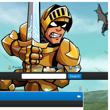
Portal
Search
Calendar
Help