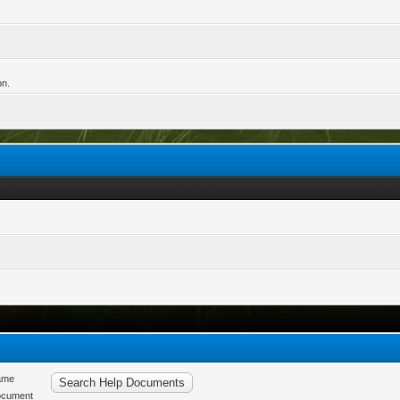
on.
ame
ocument