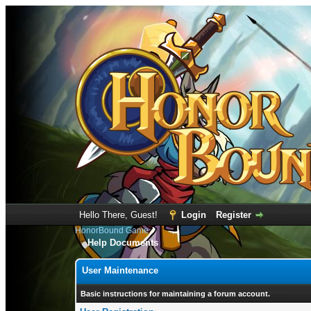
Hello There, Guest!
Login
Register
HonorBound Game
Help Documents
User Maintenance
Basic instructions for maintaining a forum account.