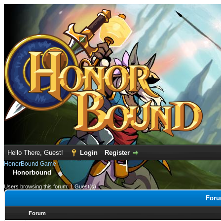
Hello There, Guest!
Login
Register
HonorBound Game
Honorbound
Users browsing this forum: 1 Guest(s)
Foru
Forum