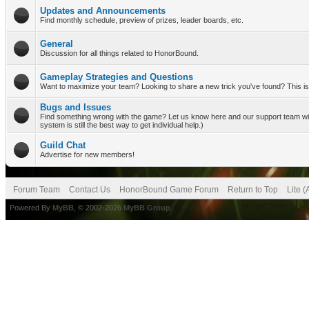
Updates and Announcements
Find monthly schedule, preview of prizes, leader boards, etc.
General
Discussion for all things related to HonorBound.
Gameplay Strategies and Questions
Want to maximize your team? Looking to share a new trick you've found? This is 
Bugs and Issues
Find something wrong with the game? Let us know here and our support team will l
system is still the best way to get individual help.)
Guild Chat
Advertise for new members!
Forum Team
Contact Us
HonorBound Game Forum
Return to Top
Lite 
Powered By
MyBB
, © 2002-2026
MyBB Group
.