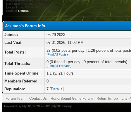
Registration Date:
05-29-2023
Date of Birth:
Not Specified
Local Time:
08-09-2026 at 01:33 AM
Status:
Offline
Jekimoh's Forum Info
Joined:
05-29-2023
Last Visit:
07-31-2026, 11:03 PM
27 (0.02 posts per day | 1.28 percent of total post
Total Posts:
(
Find All Posts
)
0 (0 threads per day | 0 percent of total threads)
Total Threads:
(
Find All Threads
)
Time Spent Online:
1 Day, 21 Hours
Members Referred:
0
Reputation:
7
[
Details
]
Forum Team
Contact Us
HonorBound Game Forum
Return to Top
Lite 
Powered By
MyBB
, © 2002-2026
MyBB Group
.