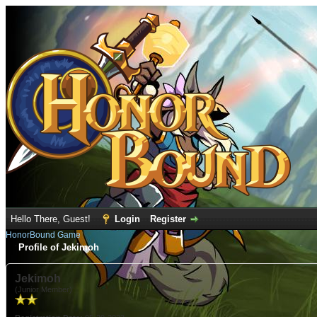
Hello There, Guest!
Login
Register
HonorBound Game
Profile of Jekimoh
Jekimoh
(Junior Member)